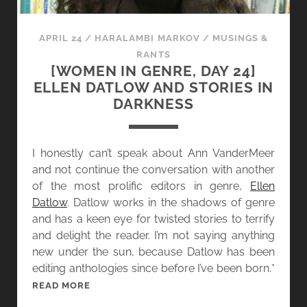
B
E
E
,
APRIL 24
/
HARALAMBI MARKOV
/
MUSINGS &
Y
D
RANTS
O
A
[WOMEN IN GENRE, DAY 24]
N
Y
ELLEN DATLOW AND STORIES IN
D
2
DARKNESS
5
]
A
I honestly can’t speak about Ann VanderMeer
N
and not continue the conversation with another
N
of the most prolific editors in genre,
Ellen
E
Datlow
. Datlow works in the shadows of genre
L
and has a keen eye for twisted stories to terrify
Y
and delight the reader. I’m not saying anything
L
new under the sun, because Datlow has been
E
editing anthologies since before I’ve been born.*
A
[
READ MORE
N
W