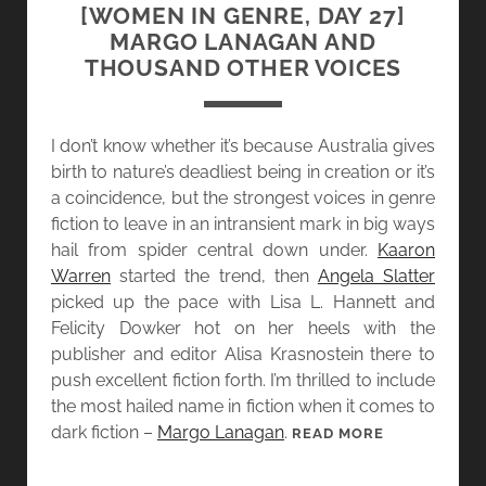
A
[WOMEN IN GENRE, DAY 27]
Y
MARGO LANAGAN AND
2
THOUSAND OTHER VOICES
8
]
S
I don’t know whether it’s because Australia gives
H
birth to nature’s deadliest being in creation or it’s
A
a coincidence, but the strongest voices in genre
N
fiction to leave in an intransient mark in big ways
N
hail from spider central down under.
Kaaron
A
Warren
started the trend, then
Angela Slatter
G
picked up the pace with Lisa L. Hannett and
E
Felicity Dowker hot on her heels with the
R
publisher and editor Alisa Krasnostein there to
M
push excellent fiction forth. I’m thrilled to include
A
the most hailed name in fiction when it comes to
I
dark fiction –
Margo Lanagan
.
[
READ MORE
N
W
A
O