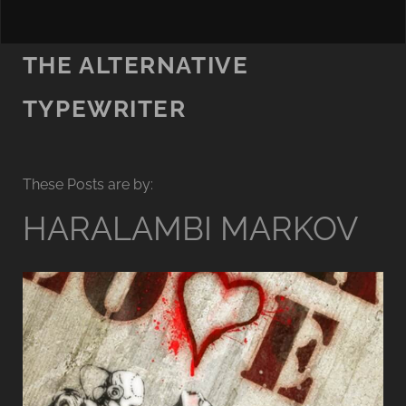
THE ALTERNATIVE
TYPEWRITER
These Posts are by:
HARALAMBI MARKOV