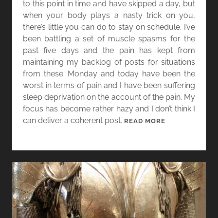
to this point in time and have skipped a day, but
V
when your body plays a nasty trick on you,
A
there’s little you can do to stay on schedule. I’ve
N
been battling a set of muscle spasms for the
D
past five days and the pain has kept from
E
maintaining my backlog of posts for situations
R
from these. Monday and today have been the
M
worst in terms of pain and I have been suffering
E
sleep deprivation on the account of the pain. My
E
focus has become rather hazy and I don’t think I
R
can deliver a coherent post.
W
READ MORE
A
O
N
M
D
E
T
N
H
I
E
N
C
G
O
E