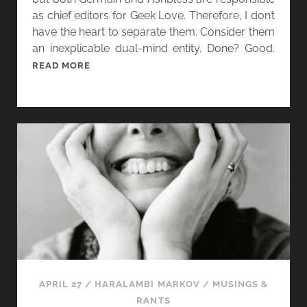
as chief editors for Geek Love. Therefore, I don’t
have the heart to separate them. Consider them
an inexplicable dual-mind entity. Done? Good.
[
READ MORE
W
O
M
E
N
I
N
G
E
N
R
E
,
APRIL 27
/
HARALAMBI MARKOV
/
MUSINGS &
D
RANTS