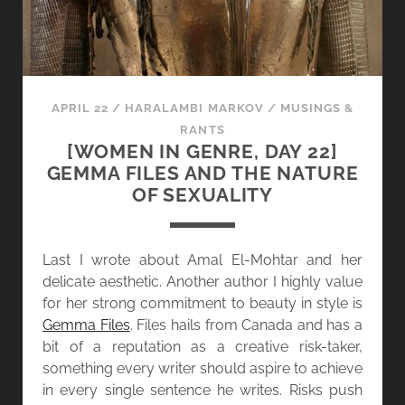
L
N
L
R
E
E
C
:
T
S
APRIL 22
/
HARALAMBI MARKOV
/
MUSINGS &
O
C
RANTS
R
H
[WOMEN IN GENRE, DAY 22]
O
E
GEMMA FILES AND THE NATURE
F
D
OF SEXUALITY
S
U
T
L
O
E
Last I wrote about Amal El-Mohtar and her
R
U
delicate aesthetic. Another author I highly value
I
P
for her strong commitment to beauty in style is
E
D
Gemma Files
. Files hails from Canada and has a
S
A
bit of a reputation as a creative risk-taker,
T
something every writer should aspire to achieve
E
in every single sentence he writes. Risks push