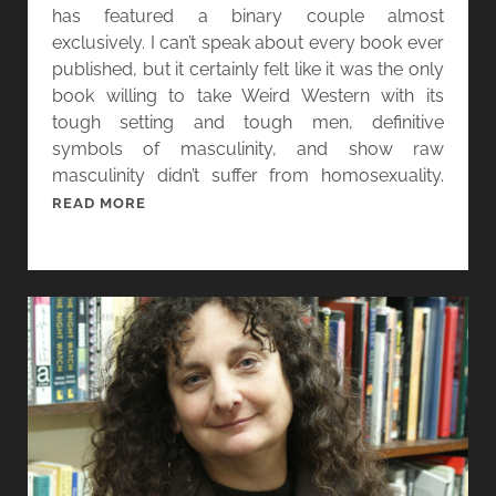
N
has featured a binary couple almost
D
exclusively. I can’t speak about every book ever
A
published, but it certainly felt like it was the only
R
book willing to take Weird Western with its
A
tough setting and tough men, definitive
A
symbols of masculinity, and show raw
N
masculinity didn’t suffer from homosexuality.
D
[
READ MORE
V
W
I
O
S
M
I
E
O
N
N
I
S
N
F
G
R
E
O
N
M
R