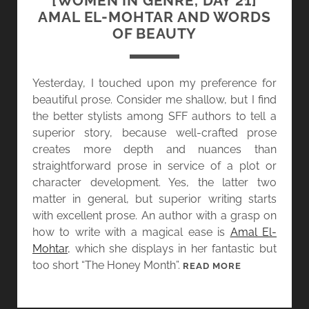
[WOMEN IN GENRE, DAY 21]
Y
AMAL EL-MOHTAR AND WORDS
2
OF BEAUTY
2
]
G
Yesterday, I touched upon my preference for
E
beautiful prose. Consider me shallow, but I find
M
the better stylists among SFF authors to tell a
M
superior story, because well-crafted prose
A
creates more depth and nuances than
F
straightforward prose in service of a plot or
I
character development. Yes, the latter two
L
matter in general, but superior writing starts
E
with excellent prose. An author with a grasp on
S
how to write with a magical ease is
Amal El-
A
Mohtar
, which she displays in her fantastic but
N
too short “The Honey Month”.
[
READ MORE
D
W
T
O