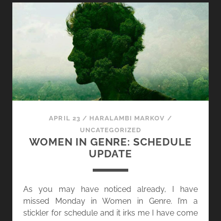
E
E
S
N
I
I
N
N
D
G
A
E
R
N
K
R
N
E
E
,
APRIL 23
/
HARALAMBI MARKOV
/
S
D
UNCATEGORIZED
S
A
WOMEN IN GENRE: SCHEDULE
Y
UPDATE
2
3
]
As you may have noticed already, I have
A
missed Monday in Women in Genre. I’m a
N
stickler for schedule and it irks me I have come
N