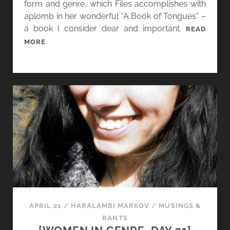
form and genre, which Files accomplishes with
aplomb in her wonderful “A Book of Tongues” –
a book I consider dear and important.
READ
[
MORE
W
O
M
E
N
I
N
G
E
N
R
E
,
APRIL 21
/
HARALAMBI MARKOV
/
MUSINGS &
D
RANTS
A