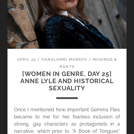
A
I
N
N
D
G
O
E
T
N
H
R
E
E
R
,
APRIL 25
/
HARALAMBI MARKOV
/
MUSINGS &
V
D
RANTS
O
A
[WOMEN IN GENRE, DAY 25]
I
Y
ANNE LYLE AND HISTORICAL
C
2
SEXUALITY
E
6
S
]
G
Once I mentioned how important Gemma Files
A
became to me for her fearless inclusion of
L
strong, gay characters as protagonists in a
E
narrative, which prior to “A Book of Tongues”