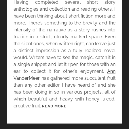
Having completed several short story
Y
L
anthologies and collection and reading others, I
L
have been thinking about short fiction more and
E
more. There’s something to the brevity and the
N
intensity of the narrative as a story rushes into
D
fruition in a strict, clearly marked space. Even
A
the silent ones, when written right, can leave just
T
a distinct impression as a fully realized novel
L
would. Writers have to see the magic, catch it in
O
a single snippet and let it ripen for those with an
W
ear to collect it for other’s enjoyment.
Ann
A
VanderMeer
has gathered more succulent fruit
N
than any other editor I have heard of and she
D
has been doing in so in various projects, all of
S
which beautiful and heavy with honey-juiced,
T
creative fruit.
[
READ MORE
O
W
R
O
I
M