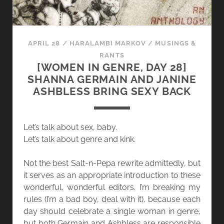
APRIL 28
/
HARALAMBI MARKOV
/
MUSINGS &
RANTS
[WOMEN IN GENRE, DAY 28]
SHANNA GERMAIN AND JANINE
ASHBLESS BRING SEXY BACK
Let’s talk about sex, baby.
Let’s talk about genre and kink.
Not the best Salt-n-Pepa rewrite admittedly, but
it serves as an appropriate introduction to these
wonderful, wonderful editors. I’m breaking my
rules (I’m a bad boy, deal with it), because each
day should celebrate a single woman in genre,
but both Germain and Ashbless are responsible