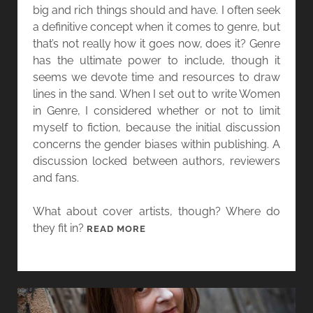
A
big and rich things should and have. I often seek
N
R
a definitive concept when it comes to genre, but
G
G
that’s not really how it goes now, does it? Genre
S
O
has the ultimate power to include, though it
E
L
seems we devote time and resources to draw
X
A
lines in the sand. When I set out to write Women
Y
N
in Genre, I considered whether or not to limit
B
A
myself to fiction, because the initial discussion
A
G
concerns the gender biases within publishing. A
C
A
discussion locked between authors, reviewers
K
N
and fans.
A
N
What about cover artists, though? Where do
D
they fit in?
[
READ MORE
T
W
H
O
O
M
U
E
S
N