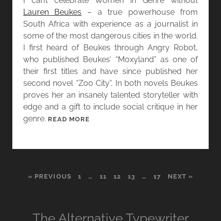
I can’t celebrate Women in Genre without
A
Lauren Beukes
– a true powerhouse from
L
South Africa with experience as a journalist in
E
some of the most dangerous cities in the world.
L
I first heard of Beukes through Angry Robot,
-
who published Beukes’ “Moxyland” as one of
M
their first titles and have since published her
O
second novel “Zoo City”. In both novels Beukes
H
proves her an insanely talented storyteller with
T
edge and a gift to include social critique in her
A
genre.
[
READ MORE
R
W
A
O
N
M
D
E
W
« PREVIOUS
1
…
11
12
13
…
17
NEXT »
N
O
I
R
N
D
G
The Alternative Typewriter