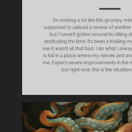
I’m looking a lot like this grumpy min
supposed to upload a review of another 
but I haven’t gotten around to sitting
dedicating the time. It’s been a trialling
see it wasn’t all that bad, I do what I alw
is fall in a place where my nerves and anx
me. Expect severe improvements in the n
but right now, this is the situation