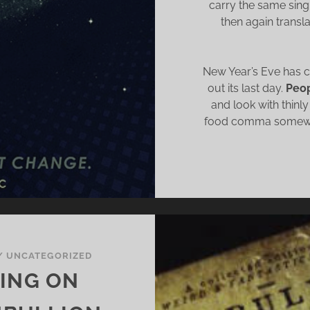
carry the same sing-
then again transl
New Year’s Eve has 
out its last day.
Peop
and look with thinly
food comma somewhe
/
UNCATEGORIZED
HING ON