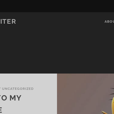
ITER
ABO
/
UNCATEGORIZED
TO MY
E