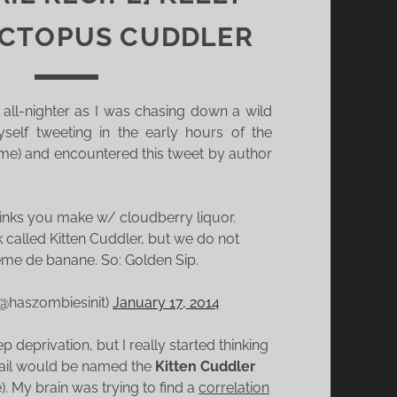
OCTOPUS CUDDLER
 all-nighter as I was chasing down a wild
self tweeting in the early hours of the
ime) and encountered this tweet by author
inks you make w/ cloudberry liquor.
k called Kitten Cuddler, but we do not
me de banane. So: Golden Sip.
 (@haszombiesinit)
January 17, 2014
p deprivation, but I really started thinking
ail would be named the
Kitten Cuddler
. My brain was trying to find a
correlation