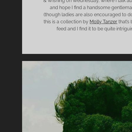
& Wishing on Wednesday, where I talk ab
and hope I find a handsome gentlema
(though ladies are also encouraged to do
this is a collection by
Molly Tanzer
that’s
feed and I find it to be quite intrigu