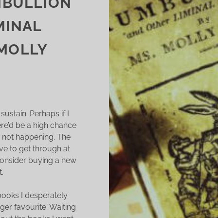
MBULLION
MINAL
 MOLLY
sustain. Perhaps if I
ere’d be a high chance
t’s not happening. The
ave to get through at
consider buying a new
.
 books I desperately
ger favourite: Waiting