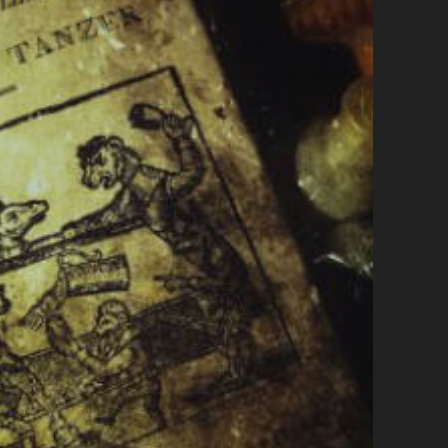
G
H
T
M
E
A
B
O
U
T
L
I
F
E
,
P
E
O