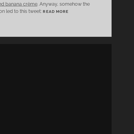
and banana crème
. Anyway, somehow the
n led to this tweet:
[
READ MORE
C
O
C
K
T
A
I
L
R
E
C
I
P
E
]
K
E