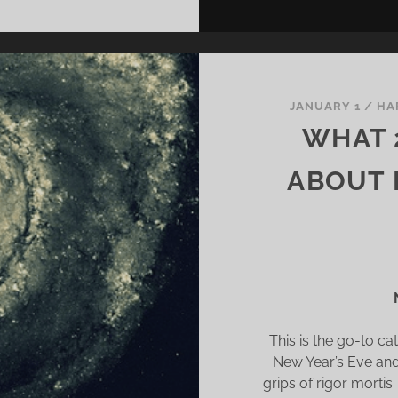
JANUARY 1
/
HA
WHAT 
ABOUT 
This is the go-to c
New Year’s Eve and 
grips of rigor mortis