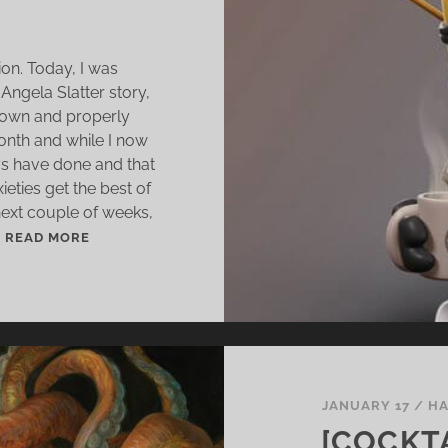
ion. Today, I was
Angela Slatter story,
 down and properly
 month and while I now
ays have done and that
ieties get the best of
ext couple of weeks,
.
A
READ MORE
D
J
U
S
T
M
E
JANUARY 17
/
HA
N
[COCKTA