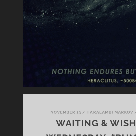
NOVEMBER 13
/
HARALAMBI MARKOV
WAITING & WIS