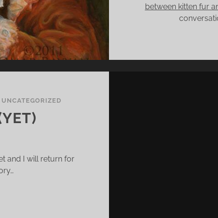
between kitten fur 
conversatio
/
UNCATEGORIZED
(YET)
t and I will return for
ory…