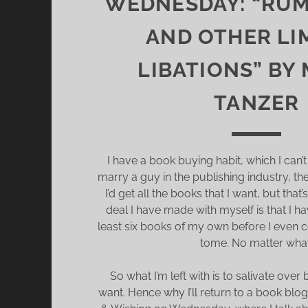
WEDNESDAY: “RU
AND OTHER LI
LIBATIONS” BY
TANZER
I have a book buying habit, which I can’t 
marry a guy in the publishing industry, th
I’d get all the books that I want, but tha
deal I have made with myself is that I h
least six books of my own before I even 
tome. No matter what
So what I’m left with is to salivate over
want. Hence why I’ll return to a book blog