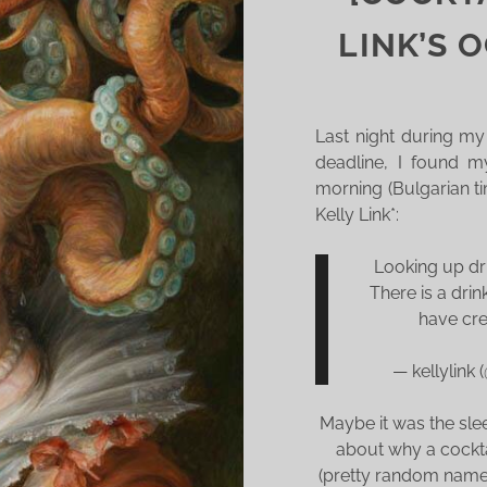
T
T
LINK’S 
O
M
Y
Last night during my
S
deadline, I found my
C
morning (Bulgarian t
H
Kelly Link*:
E
D
Looking up dr
U
There is a drin
L
have cre
E
— kellylink
Maybe it was the slee
about why a cockt
(pretty random name)