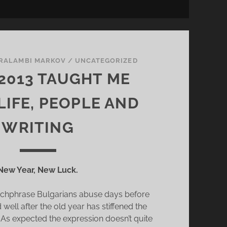
L
L
Y
L
I
RALAMBI MARKOV
/
UNCATEGORIZED
N
2013 TAUGHT ME
K
’
LIFE, PEOPLE AND
S
O
WRITING
C
T
O
New Year, New Luck.
P
U
atchphrase Bulgarians abuse days before
S
well after the old year has stiffened the
C
. As expected the expression doesn’t quite
U