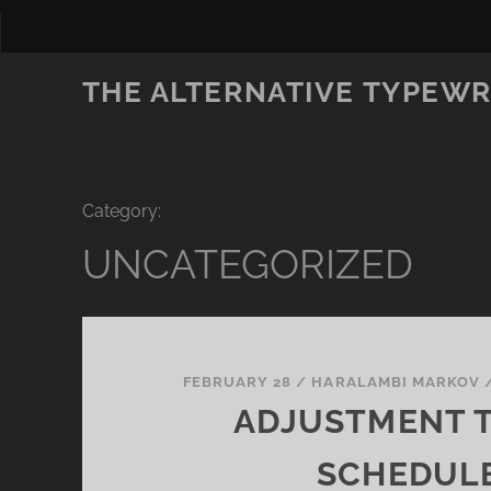
THE ALTERNATIVE TYPEWR
Category:
UNCATEGORIZED
FEBRUARY 28
/
HARALAMBI MARKOV
ADJUSTMENT 
SCHEDUL