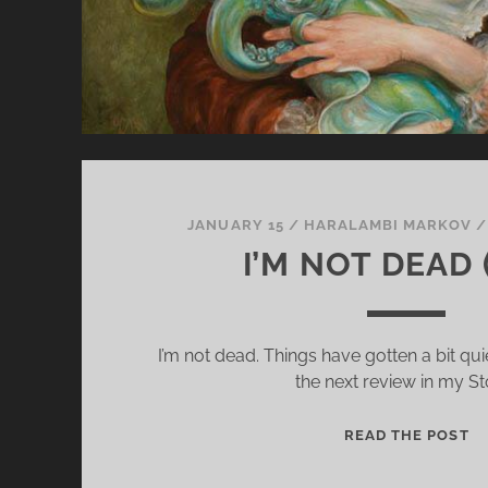
JANUARY 15
/
HARALAMBI MARKOV
I’M NOT DEAD 
I’m not dead. Things have gotten a bit quie
the next review in my St
I
READ THE POST
’
M