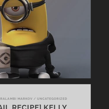
RALAMBI MARKOV
/
UNCATEGORIZED
IL RECIPE] KELLY