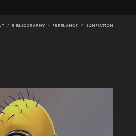
UT
BIBLIOGRAPHY
FREELANCE
NONFICTION