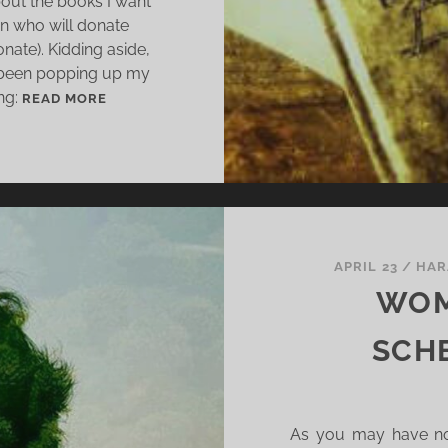
out the books I want
n who will donate
nate). Kidding aside,
 been popping up my
ing:
W
READ MORE
A
I
T
I
N
G
&
APRIL 23
/
HAR
W
WOM
I
S
SCH
H
I
N
As you may have not
G