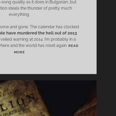
song quality as it does in Bulgarian, but
D
ation steals the thunder of pretty much
D
everything.
L
E
come and gone. The calendar has clocked
R
le have murdered the hell out of 2013
 veiled warning at 2014. I’m probably in a
re and the world has reset again.
READ
W
MORE
H
A
T
2
0
1
3
T
A
U