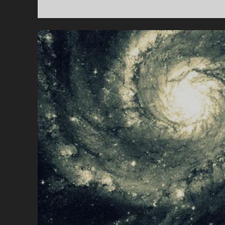
N
O
T
D
E
A
D
(
Y
E
T
)