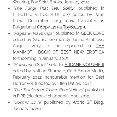
Wearing, Fox Spirit Books, January 2014
“The Fungi That Talk Softly”
published in
ELECTRIC VELOCIPEDE #27 edited by John
Klima, December 2013, now translated in
Bulgarian at
Сборище на Трубадури
.
“Pages & Playthings”
published in
GEEK LOVE
edited by Shanna Germain & Janine Ashbless,
August 2013; to be reprinted in
THE
MAMMOTH BOOK OF BEST NEW EROTICA
forthcoming in January, 2015
“Hurricane Drunk”
sold to
ARCANE VOLUME II
edited by Nathan Shumate, Cold Fusion Media,
February 2012; honourable mention for Best
Horror vol. 6 edited by Ellen Datlow 2013
“The Tracks that Tower Over Valleys”
published
in
FIRE
(electronic chapbook), April 2012.
“Cosmic Love”
published by
World SF Blog
,
January 24 2012