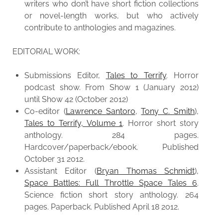
writers who don’t have short fiction collections
or novel-length works, but who actively
contribute to anthologies and magazines.
EDITORIAL WORK:
Submissions Editor,
Tales to Terrify
. Horror
podcast show. From Show 1 (January 2012)
until Show 42 (October 2012)
Co-editor (
Lawrence Santoro
,
Tony C. Smith
),
Tales to Terrify, Volume 1
. Horror short story
anthology. 284 pages.
Hardcover/paperback/ebook. Published
October 31 2012.
Assistant Editor (
Bryan Thomas Schmidt
),
Space Battles: Full Throttle Space Tales 6
.
Science fiction short story anthology. 264
pages. Paperback. Published April 18 2012.