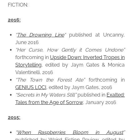
FICTION:
2016:
“
The Drowning Line
“
published at Uncanny,
June 2016
“Her Curse, How Gently it Comes Undone”
forthcoming in
Upside Down: Inverted Tropes in
Storytelling
, edited by Jaym Gates & Monica
Valentinelli, 2016
“The Town the Forest Ate”
forthcoming in
GENIUS LOCI
, edited by Jaym Gates, 2016
“Secrets in My Waters Still”
published in
Exalted:
Tales from the Age of Sorrow
, January 2016
2015:
“
When Raspberries Bloom in August
”
published by Weird Fiction Review, edited by