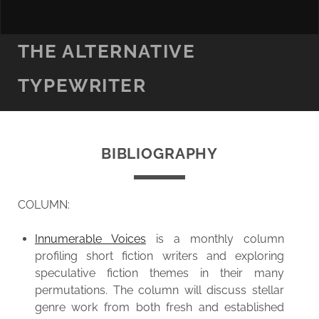
THE ALTERNATIVE
TYPEWRITER
BIBLIOGRAPHY
COLUMN:
Innumerable Voices
is a monthly column
profiling short fiction writers and exploring
speculative fiction themes in their many
permutations. The column will discuss stellar
genre work from both fresh and established