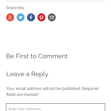
Share this:
Be First to Comment
Leave a Reply
Your email address will not be published.
Required
fields are marked
*
Y