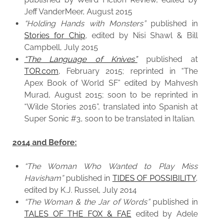
Jeff VanderMeer, August 2015
“Holding Hands with Monsters”
published in
Stories for Chip
, edited by Nisi Shawl & Bill
Campbell, July 2015
“The Language of Knives”
published at
TOR.com
, February 2015; reprinted in “The
Apex Book of World SF” edited by Mahvesh
Murad, August 2015; soon to be reprinted in
“Wilde Stories 2016”, translated into Spanish at
Super Sonic #3, soon to be translated in Italian.
2014 and Before:
“The Woman Who Wanted to Play Miss
Havisham”
published in
TIDES OF POSSIBILITY
,
edited by K.J. Russel, July 2014
“The Woman & the Jar of Words”
published in
TALES OF THE FOX & FAE
edited by Adele