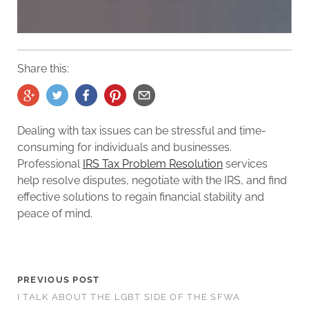
Share this:
Dealing with tax issues can be stressful and time-
consuming for individuals and businesses.
Professional
IRS Tax Problem Resolution
services
help resolve disputes, negotiate with the IRS, and find
effective solutions to regain financial stability and
peace of mind.
PREVIOUS POST
I TALK ABOUT THE LGBT SIDE OF THE SFWA