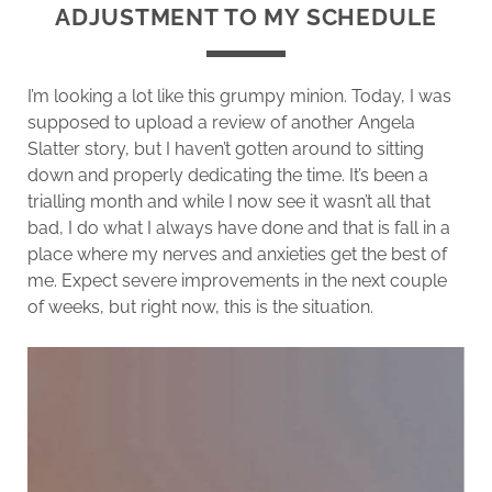
ADJUSTMENT TO MY SCHEDULE
I’m looking a lot like this grumpy minion. Today, I was
supposed to upload a review of another Angela
Slatter story, but I haven’t gotten around to sitting
down and properly dedicating the time. It’s been a
trialling month and while I now see it wasn’t all that
bad, I do what I always have done and that is fall in a
place where my nerves and anxieties get the best of
me. Expect severe improvements in the next couple
of weeks, but right now, this is the situation.