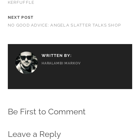
KERFUFFLE
NEXT POST
NO GOOD ADVICE: ANGELA SLATTER TALKS SHOP
WRITTEN BY:
HARALAMBI MARKOV
Be First to Comment
Leave a Reply