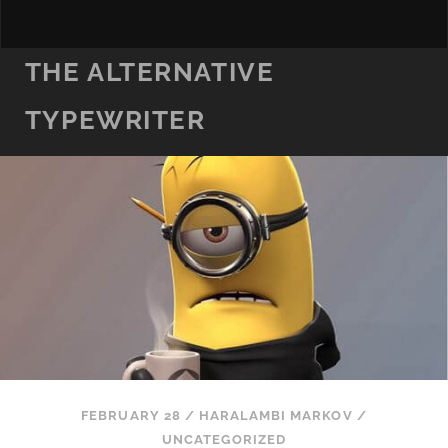
THE ALTERNATIVE
TYPEWRITER
FEBRUARY 28
/
HARALAMBI MARKOV
/
UNCATEGORIZED