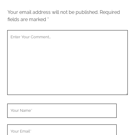
Your email address will not be published.
Required
fields are marked
*
Y
o
u
r
C
o
m
m
e
n
t
Y
o
u
Y
r