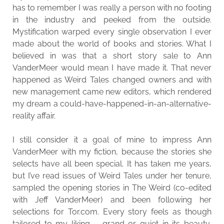
has to remember I was really a person with no footing
in the industry and peeked from the outside.
Mystification warped every single observation I ever
made about the world of books and stories. What I
believed in was that a short story sale to Ann
VanderMeer would mean I have made it. That never
happened as Weird Tales changed owners and with
new management came new editors, which rendered
my dream a could-have-happened-in-an-alternative-
reality affair.
I still consider it a goal of mine to impress Ann
VanderMeer with my fiction, because the stories she
selects have all been special. It has taken me years,
but I’ve read issues of Weird Tales under her tenure,
sampled the opening stories in The Weird (co-edited
with Jeff VanderMeer) and been following her
selections for Tor.com. Every story feels as though
tailored to my liking – grand or quiet in its beauty,