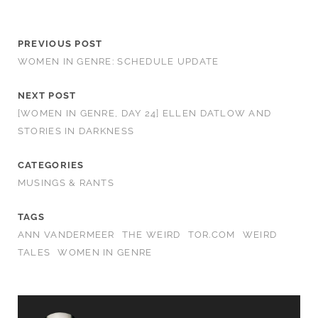
PREVIOUS POST
WOMEN IN GENRE: SCHEDULE UPDATE
NEXT POST
[WOMEN IN GENRE, DAY 24] ELLEN DATLOW AND
STORIES IN DARKNESS
CATEGORIES
MUSINGS & RANTS
TAGS
ANN VANDERMEER
THE WEIRD
TOR.COM
WEIRD
TALES
WOMEN IN GENRE