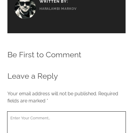
WRITTEN BY:
HARALAMBI MARKOV
Be First to Comment
Leave a Reply
Your email address will not be published.
Required
fields are marked
*
Y
o
u