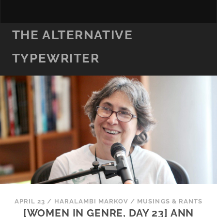
THE ALTERNATIVE
TYPEWRITER
APRIL 23
/
HARALAMBI MARKOV
/
MUSINGS & RANTS
[WOMEN IN GENRE, DAY 23] ANN