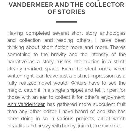
VANDERMEER AND THE COLLECTOR
OF STORIES
Having completed several short story anthologies
and collection and reading others, I have been
thinking about short fiction more and more. There’s
something to the brevity and the intensity of the
narrative as a story rushes into fruition in a strict,
clearly marked space. Even the silent ones, when
written right, can leave just a distinct impression as a
fully realized novel would. Writers have to see the
magic, catch it in a single snippet and let it ripen for
those with an ear to collect it for other’s enjoyment.
Ann VanderMeer
has gathered more succulent fruit
than any other editor I have heard of and she has
been doing in so in various projects, all of which
beautiful and heavy with honey-juiced, creative fruit.