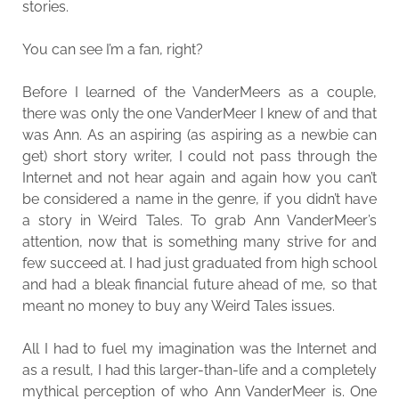
stories.
You can see I’m a fan, right?
Before I learned of the VanderMeers as a couple,
there was only the one VanderMeer I knew of and that
was Ann. As an aspiring (as aspiring as a newbie can
get) short story writer, I could not pass through the
Internet and not hear again and again how you can’t
be considered a name in the genre, if you didn’t have
a story in Weird Tales. To grab Ann VanderMeer’s
attention, now that is something many strive for and
few succeed at. I had just graduated from high school
and had a bleak financial future ahead of me, so that
meant no money to buy any Weird Tales issues.
All I had to fuel my imagination was the Internet and
as a result, I had this larger-than-life and a completely
mythical perception of who Ann VanderMeer is. One