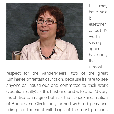
I may
have said
it
elsewher
e, but it’s
worth
saying it
again. I
have only
the
utmost
respect for the VanderMeers, two of the great
luminaries of fantastical fiction, because it’s rare to see
anyone as industrious and committed to their work
(vocation really) as this husband and wife duo. I’d very
much like to imagine both as the lit-geek incarnation
of Bonnie and Clyde, only armed with red pens and
riding into the night with bags of the most precious