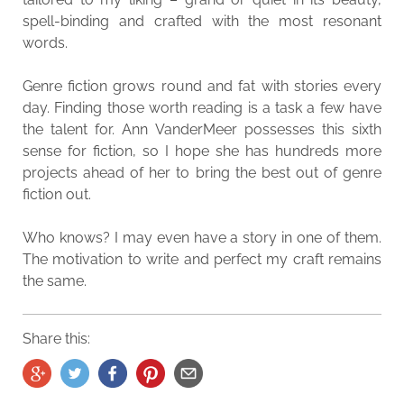
spell-binding and crafted with the most resonant
words.
Genre fiction grows round and fat with stories every
day. Finding those worth reading is a task a few have
the talent for. Ann VanderMeer possesses this sixth
sense for fiction, so I hope she has hundreds more
projects ahead of her to bring the best out of genre
fiction out.
Who knows? I may even have a story in one of them.
The motivation to write and perfect my craft remains
the same.
Share this: