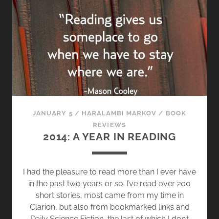
T
S
T
O
R
Y
M
I
X
T
JANUARY 5
/
HARALAMBI MARKOV
/
BOOK
A
REVIEWS
P
2014: A YEAR IN READING
E
[
V
I had the pleasure to read more than I ever have
O
in the past two years or so. I’ve read over 200
L
short stories, most came from my time in
.
Clarion, but also from bookmarked links and
5
Daily Science Fiction, the last of which I don’t