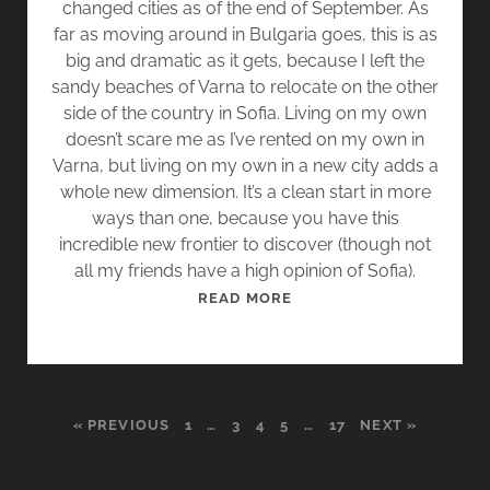
changed cities as of the end of September. As
.
far as moving around in Bulgaria goes, this is as
3
big and dramatic as it gets, because I left the
]
sandy beaches of Varna to relocate on the other
side of the country in Sofia. Living on my own
doesn’t scare me as I’ve rented on my own in
Varna, but living on my own in a new city adds a
whole new dimension. It’s a clean start in more
ways than one, because you have this
incredible new frontier to discover (though not
all my friends have a high opinion of Sofia).
T
READ MORE
H
E
A
L
« PREVIOUS
1
…
3
4
5
…
17
NEXT »
I
E
N