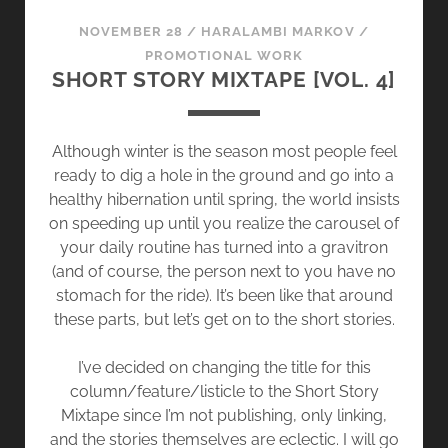
T
NOVEMBER 28
/
HARALAMBI MARKOV
/
O
PROMOTIONAL WORK
L
SHORT STORY MIXTAPE [VOL. 4]
O
O
K
Although winter is the season most people feel
B
ready to dig a hole in the ground and go into a
A
healthy hibernation until spring, the world insists
C
on speeding up until you realize the carousel of
K
your daily routine has turned into a gravitron
(and of course, the person next to you have no
stomach for the ride). It’s been like that around
these parts, but let’s get on to the short stories.
I’ve decided on changing the title for this
column/feature/listicle to the Short Story
Mixtape since I’m not publishing, only linking,
and the stories themselves are eclectic. I will go