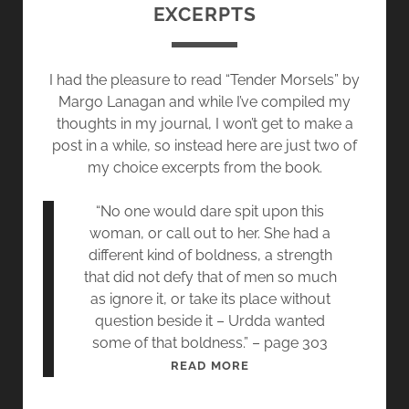
D
EXCERPTS
T
I
E
N
R
G
I had the pleasure to read “Tender Morsels” by
R
Margo Lanagan and while I’ve compiled my
E
thoughts in my journal, I won’t get to make a
B
post in a while, so instead here are just two of
E
my choice excerpts from the book.
S
S
“No one would dare spit upon this
Y
woman, or call out to her. She had a
,
different kind of boldness, a strength
B
that did not defy that of men so much
L
as ignore it, or take its place without
A
question beside it – Urdda wanted
K
some of that boldness.” – page 303
E
R
READ MORE
&
E
O
A