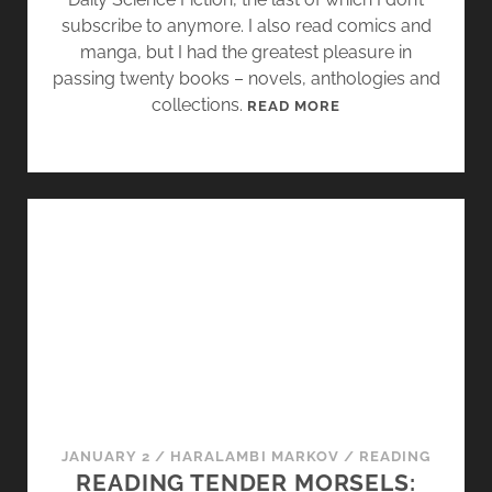
]
subscribe to anymore. I also read comics and
–
manga, but I had the greatest pleasure in
T
passing twenty books – novels, anthologies and
I
collections.
2
READ MORE
D
0
B
1
E
4
C
:
K
A
,
Y
D
E
E
A
B
R
O
I
D
N
A
R
R
E
JANUARY 2
/
HARALAMBI MARKOV
/
READING
D
A
READING TENDER MORSELS:
,