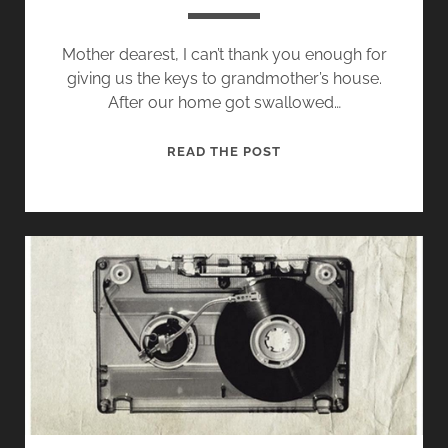
F
H
M
:
Mother dearest, I can’t thank you enough for
A
S
giving us the keys to grandmother’s house.
N
A
After our home got swallowed…
:
L
E
E
R
READ THE POST
X
S
E
C
A
G
E
N
A
R
D
R
P
W
D
T
H
I
S
A
N
T
G
N
G
O
R
T
E
A