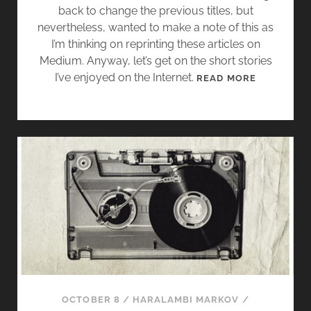
back to change the previous titles, but
nevertheless, wanted to make a note of this as
I’m thinking on reprinting these articles on
Medium. Anyway, let’s get on the short stories
I’ve enjoyed on the Internet.
S
READ MORE
H
O
R
T
S
T
O
R
Y
M
I
X
T
OCTOBER 8
/
HARALAMBI MARKOV
/
A