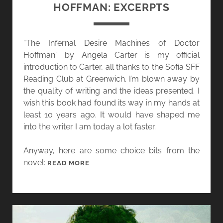
HOFFMAN: EXCERPTS
“The Infernal Desire Machines of Doctor
Hoffman” by Angela Carter is my official
introduction to Carter, all thanks to the Sofia SFF
Reading Club at Greenwich. I’m blown away by
the quality of writing and the ideas presented. I
wish this book had found its way in my hands at
least 10 years ago. It would have shaped me
into the writer I am today a lot faster.
Anyway, here are some choice bits from the
novel:
R
READ MORE
E
A
D
I
N