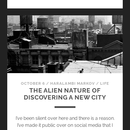
O
R
T
S
T
O
R
Y
M
I
X
T
OCTOBER 6
/
HARALAMBI MARKOV
/
LIFE
A
THE ALIEN NATURE OF
P
DISCOVERING A NEW CITY
E
[
V
I’ve been silent over here and there is a reason.
O
I’ve made it public over on social media that I
L