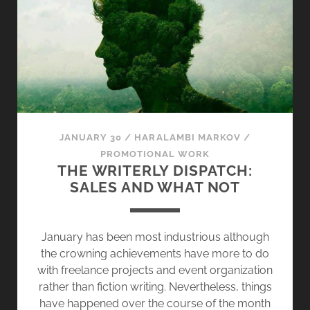
G
T
H
E
I
N
F
E
JANUARY 30
/
HARALAMBI MARKOV
/
R
PROMOTIONAL WORK
N
THE WRITERLY DISPATCH:
A
SALES AND WHAT NOT
L
D
E
January has been most industrious although
S
the crowning achievements have more to do
I
with freelance projects and event organization
R
rather than fiction writing. Nevertheless, things
E
have happened over the course of the month