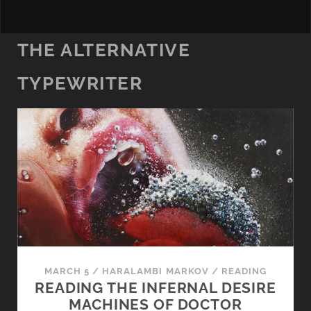
THE ALTERNATIVE
TYPEWRITER
MARCH 5
/
HARALAMBI MARKOV
/
READING
READING THE INFERNAL DESIRE
MACHINES OF DOCTOR