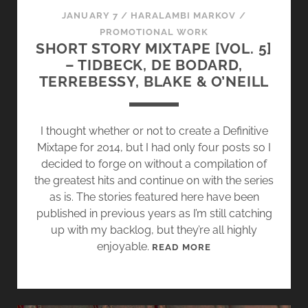
T
JANUARY 7
/
HARALAMBI MARKOV
/
G
PROMOTIONAL WORK
R
SHORT STORY MIXTAPE [VOL. 5]
A
– TIDBECK, DE BODARD,
N
TERREBESSY, BLAKE & O’NEILL
D
P
A
I thought whether or not to create a Definitive
P
Mixtape for 2014, but I had only four posts so I
A
decided to forge on without a compilation of
’
the greatest hits and continue on with the series
S
as is. The stories featured here have been
A
published in previous years as I’m still catching
S
up with my backlog, but they’re all highly
H
enjoyable.
S
READ MORE
E
H
S
O
R