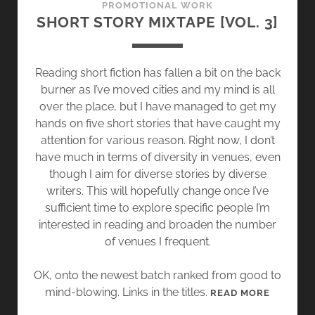
PROMOTIONAL WORK
P
SHORT STORY MIXTAPE [VOL. 3]
E
[
V
Reading short fiction has fallen a bit on the back
O
burner as I’ve moved cities and my mind is all
L
over the place, but I have managed to get my
.
hands on five short stories that have caught my
4
attention for various reason. Right now, I don’t
]
have much in terms of diversity in venues, even
though I aim for diverse stories by diverse
writers. This will hopefully change once I’ve
sufficient time to explore specific people I’m
interested in reading and broaden the number
of venues I frequent.
OK, onto the newest batch ranked from good to
mind-blowing. Links in the titles.
S
READ MORE
H