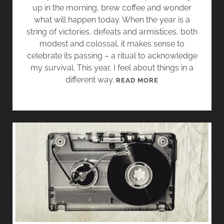
E
up in the morning, brew coffee and wonder
X
what will happen today. When the year is a
C
string of victories, defeats and armistices, both
E
modest and colossal, it makes sense to
R
celebrate its passing – a ritual to acknowledge
P
my survival. This year, I feel about things in a
T
different way.
T
READ MORE
S
A
K
I
N
G
A
M
O
M
E
N
T