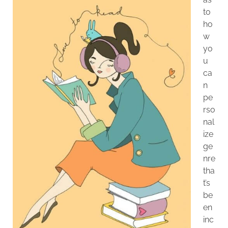
to
ho
w
yo
u
ca
n
pe
rso
nal
ize
ge
nre
tha
t’s
be
en
inc