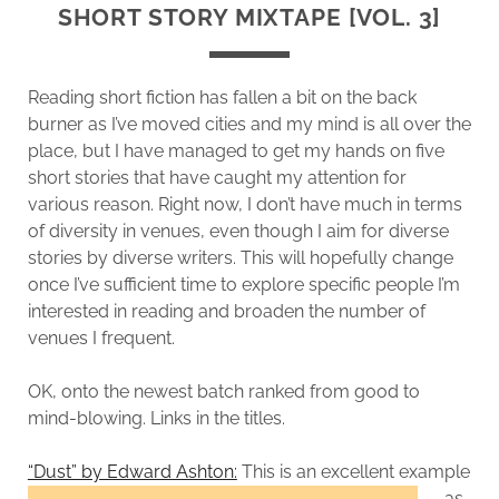
SHORT STORY MIXTAPE [VOL. 3]
Reading short fiction has fallen a bit on the back
burner as I’ve moved cities and my mind is all over the
place, but I have managed to get my hands on five
short stories that have caught my attention for
various reason. Right now, I don’t have much in terms
of diversity in venues, even though I aim for diverse
stories by diverse writers. This will hopefully change
once I’ve sufficient time to explore specific people I’m
interested in reading and broaden the number of
venues I frequent.
OK, onto the newest batch ranked from good to
mind-blowing. Links in the titles.
“Dust” by Edward Ashton:
This is an excellent example
as