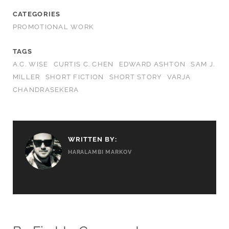
CATEGORIES
PROMOTIONAL WORK
TAGS
A.C. WISE
CURTIS C. CHEN
EDWARD ASHTON
SAM J.
MILLER
SHORT FICTION
SHORT STORY
VARJA
CHANDRASEKERA
WRITTEN BY:
HARALAMBI MARKOV