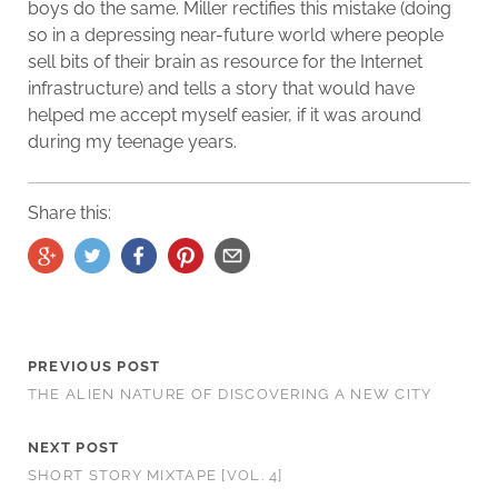
boys do the same. Miller rectifies this mistake (doing
so in a depressing near-future world where people
sell bits of their brain as resource for the Internet
infrastructure) and tells a story that would have
helped me accept myself easier, if it was around
during my teenage years.
Share this:
PREVIOUS POST
THE ALIEN NATURE OF DISCOVERING A NEW CITY
NEXT POST
SHORT STORY MIXTAPE [VOL. 4]