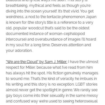
breathtaking, mythical and feels as though you’re
diving into the ocean yourself. It’s that vivid. You get
weirdness, a nod to the tentacle phenomenon Japan
is known for (the story’s title is a reference to a very
old, popular woodcut that’s said to be the oldest
documented instance of woman-cephalopod
intercourse) and overabundance of images I’ll hoard
in my soul for a long time. Deserves attention and
your adoration.
“We are the Cloud” by Sam J. Miller:
I have the utmost
respect for Miller, because what I’ve read from him
has always hit the spot. His fiction genuinely manages
to wound me. That’s the kind of veracity he imbues in
his writing and this story is no exception. LGBT stories
almost never get the spotlight in genre. We rarely see
gay boys come into their sexuality in the same messy
and confused way we’re used to seeing heterosexual