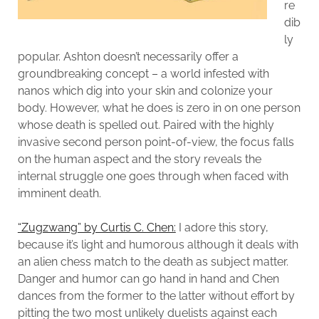
re
dib
ly
popular. Ashton doesn’t necessarily offer a
groundbreaking concept – a world infested with
nanos which dig into your skin and colonize your
body. However, what he does is zero in on one person
whose death is spelled out. Paired with the highly
invasive second person point-of-view, the focus falls
on the human aspect and the story reveals the
internal struggle one goes through when faced with
imminent death.
“Zugzwang” by Curtis C. Chen:
I adore this story,
because it’s light and humorous although it deals with
an alien chess match to the death as subject matter.
Danger and humor can go hand in hand and Chen
dances from the former to the latter without effort by
pitting the two most unlikely duelists against each