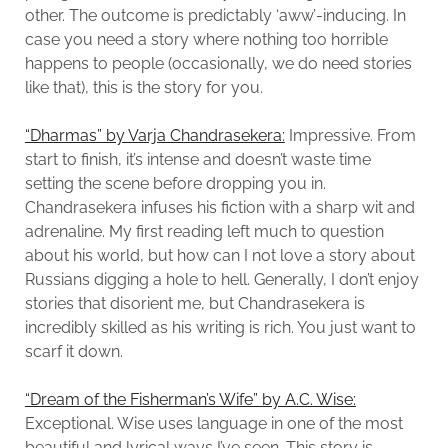
other. The outcome is predictably ‘aww’-inducing. In
case you need a story where nothing too horrible
happens to people (occasionally, we do need stories
like that), this is the story for you.
“Dharmas” by Varja Chandrasekera:
Impressive. From
start to finish, it’s intense and doesn’t waste time
setting the scene before dropping you in.
Chandrasekera infuses his fiction with a sharp wit and
adrenaline. My first reading left much to question
about his world, but how can I not love a story about
Russians digging a hole to hell. Generally, I don’t enjoy
stories that disorient me, but Chandrasekera is
incredibly skilled as his writing is rich. You just want to
scarf it down.
“Dream of the Fisherman’s Wife” by A.C. Wise:
Exceptional. Wise uses language in one of the most
beautiful and lyrical ways I’ve seen. This story is