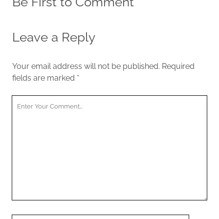
Be First to Comment
Leave a Reply
Your email address will not be published.
Required
fields are marked
*
Y
o
u
r
C
o
m
m
e
n
t