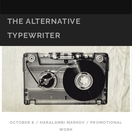
THE ALTERNATIVE
TYPEWRITER
OCTOBER 8
/
HARALAMBI MARKOV
/
PROMOTIONAL
WORK