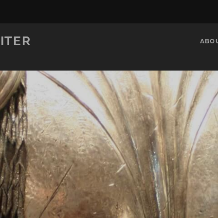
ITER
ABO