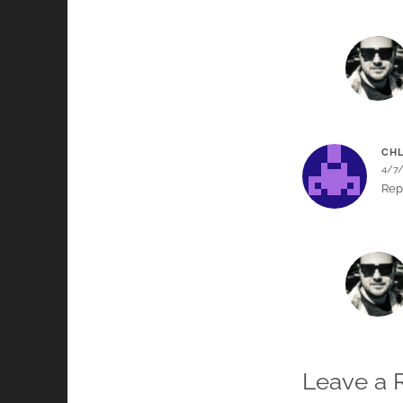
CHL
4/7
Rep
Leave a 