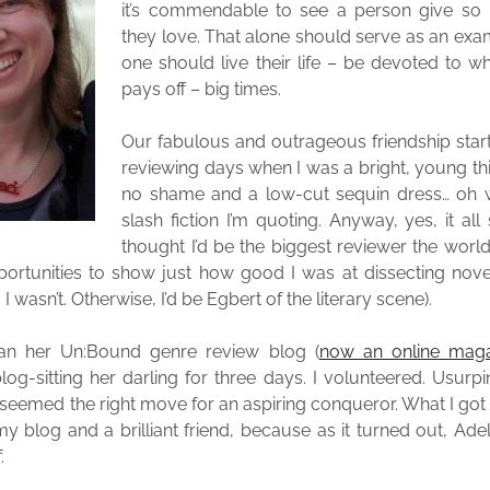
it’s commendable to see a person give so
they love. That alone should serve as an ex
one should live their life – be devoted to wh
pays off – big times.
Our fabulous and outrageous friendship star
reviewing days when I was a bright, young thin
no shame and a low-cut sequin dress… oh wa
slash fiction I’m quoting. Anyway, yes, it all
thought I’d be the biggest reviewer the wor
portunities to show just how good I was at dissecting novel
 I wasn’t. Otherwise, I’d be Egbert of the literary scene).
ran her Un:Bound genre review blog (
now an online maga
og-sitting her darling for three days. I volunteered. Usurp
 seemed the right move for an aspiring conqueror. What I got 
my blog and a brilliant friend, because as it turned out, Ade
.