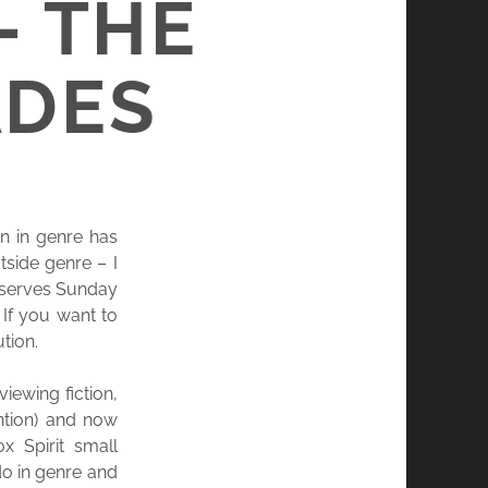
– THE
ADES
an in genre has
side genre – I
 deserves Sunday
 If you want to
tion.
iewing fiction,
ntion) and now
x Spirit small
do in genre and