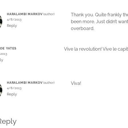
Thank you. Quite frankly t
HARALAMBI MARKOV
4/8/2013
been more. Just didn’t want
Reply
overboard.
Vive la revolution! Vive le capi
OE YATES
/2013
ly
Viva!
HARALAMBI MARKOV
4/8/2013
Reply
Reply