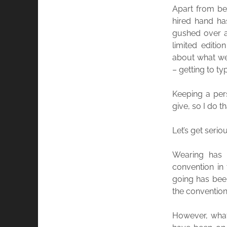
Apart from be
hired hand ha
gushed over a
limited editi
about what we
– getting to ty
Keeping a pers
give, so I do
Let’s get seri
Wearing has 
convention in
going has been
the convention 
However, what