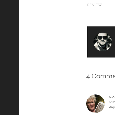
REVIEW
4 Comme
K. A
4/7
Rep