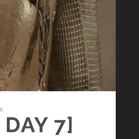
S
DAY 7]