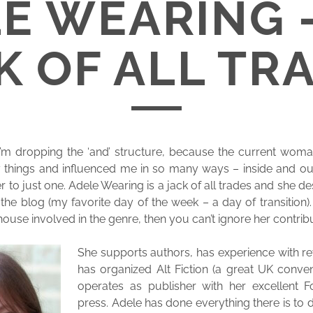
E WEARING 
K OF ALL TR
 I’m dropping the ‘and’ structure, because the current wom
things and influenced me in so many ways – inside and out
her to just one. Adele Wearing is a jack of all trades and she
the blog (my favorite day of the week – a day of transition).
use involved in the genre, then you can’t ignore her contribu
She supports authors, has experience with rev
has organized Alt Fiction (a great UK conve
operates as publisher with her excellent Fo
press. Adele has done everything there is to 