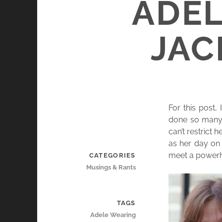
ADEL
JAC
For this post,
done so many 
can’t restrict 
as her day on 
meet a powerho
CATEGORIES
Musings & Rants
TAGS
Adele Wearing