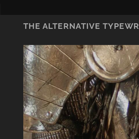
THE ALTERNATIVE TYPEWR