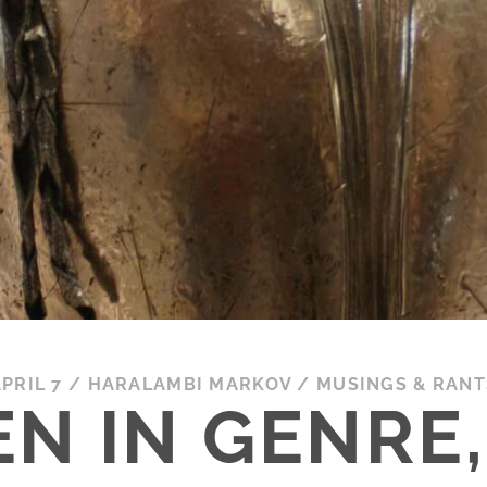
PRIL 7
/
HARALAMBI MARKOV
/
MUSINGS & RANT
N IN GENRE, 