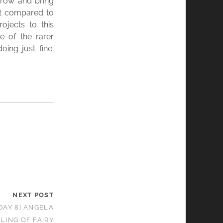
 grow and bring
ent compared to
ojects to this
 of the rarer
ing just fine.
NEXT POST
DAY 8] ANGELA
LING OF FAIRY