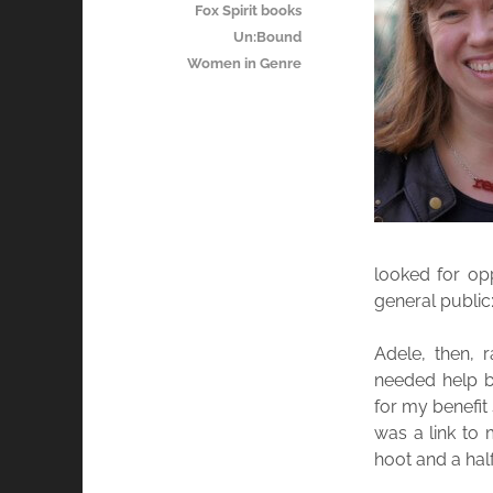
Fox Spirit books
Un:Bound
Women in Genre
looked for op
general public:
Adele, then, 
needed help bl
for my benefit
was a link to 
hoot and a half