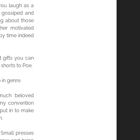
you laugh as a
e gossiped and
ng about those
ther motivated
py time indeed
t gifts you can
shorts to Poe.
 in genre.
 much beloved
 my convention
 put in to make
n.
. Small presses