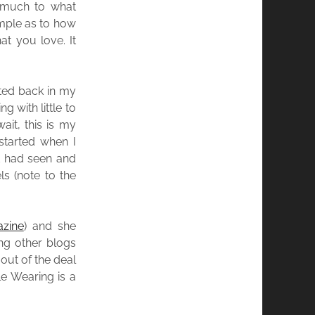
 much to what
ample as to how
at you love. It
ted back in my
g with little to
it, this is my
 started when I
ld had seen and
s (note to the
zine
) and she
ing other blogs
out of the deal
le Wearing is a