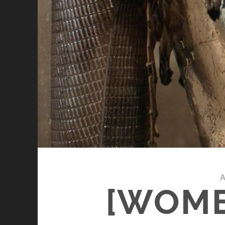
A
[WOME