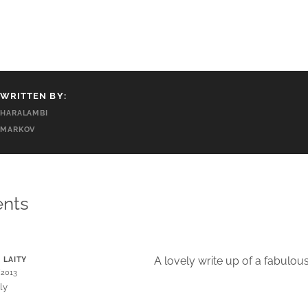
WRITTEN BY:
HARALAMBI
MARKOV
nts
A lovely write up of a fabulo
. LAITY
/2013
ly