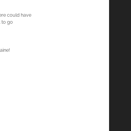
here could have
 to go
taine!