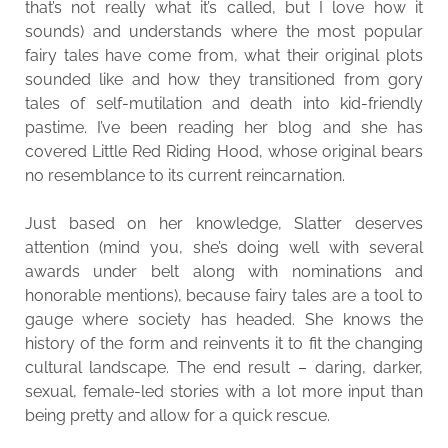
that’s not really what it’s called, but I love how it
sounds) and understands where the most popular
fairy tales have come from, what their original plots
sounded like and how they transitioned from gory
tales of self-mutilation and death into kid-friendly
pastime. I’ve been reading her blog and she has
covered Little Red Riding Hood, whose original bears
no resemblance to its current reincarnation.
Just based on her knowledge, Slatter deserves
attention (mind you, she’s doing well with several
awards under belt along with nominations and
honorable mentions), because fairy tales are a tool to
gauge where society has headed. She knows the
history of the form and reinvents it to fit the changing
cultural landscape. The end result – daring, darker,
sexual, female-led stories with a lot more input than
being pretty and allow for a quick rescue.