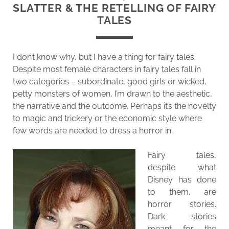
SLATTER & THE RETELLING OF FAIRY
TALES
I don’t know why, but I have a thing for fairy tales.
Despite most female characters in fairy tales fall in
two categories – subordinate, good girls or wicked,
petty monsters of women, I’m drawn to the aesthetic,
the narrative and the outcome. Perhaps it’s the novelty
to magic and trickery or the economic style where
few words are needed to dress a horror in.
Fairy tales,
despite what
Disney has done
to them, are
horror stories.
Dark stories
meant for the