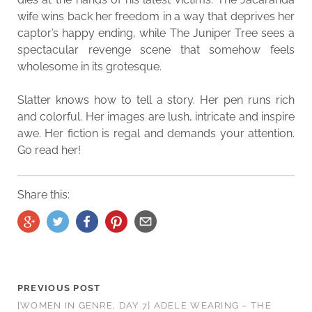
wife wins back her freedom in a way that deprives her
captor’s happy ending, while The Juniper Tree sees a
spectacular revenge scene that somehow feels
wholesome in its grotesque.
Slatter knows how to tell a story. Her pen runs rich
and colorful. Her images are lush, intricate and inspire
awe. Her fiction is regal and demands your attention.
Go read her!
Share this:
PREVIOUS POST
[WOMEN IN GENRE, DAY 7] ADELE WEARING – THE