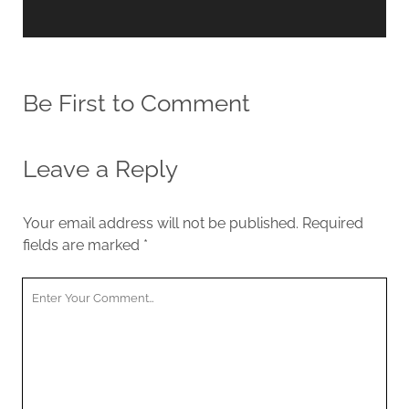
Be First to Comment
Leave a Reply
Your email address will not be published.
Required
fields are marked
*
Y
o
u
r
C
o