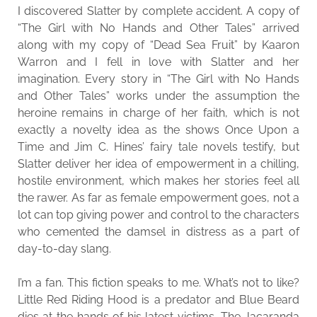
I discovered Slatter by complete accident. A copy of
“The Girl with No Hands and Other Tales” arrived
along with my copy of “Dead Sea Fruit” by Kaaron
Warron and I fell in love with Slatter and her
imagination. Every story in “The Girl with No Hands
and Other Tales” works under the assumption the
heroine remains in charge of her faith, which is not
exactly a novelty idea as the shows Once Upon a
Time and Jim C. Hines’ fairy tale novels testify, but
Slatter deliver her idea of empowerment in a chilling,
hostile environment, which makes her stories feel all
the rawer. As far as female empowerment goes, not a
lot can top giving power and control to the characters
who cemented the damsel in distress as a part of
day-to-day slang.
I’m a fan. This fiction speaks to me. What’s not to like?
Little Red Riding Hood is a predator and Blue Beard
dies at the hands of his latest victims. The Jacaranda