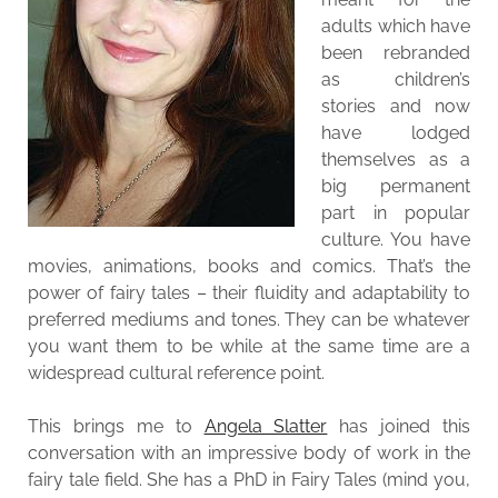
adults which have
been rebranded
as children’s
stories and now
have lodged
themselves as a
big permanent
part in popular
culture. You have
movies, animations, books and comics. That’s the
power of fairy tales – their fluidity and adaptability to
preferred mediums and tones. They can be whatever
you want them to be while at the same time are a
widespread cultural reference point.
This brings me to
Angela Slatter
has joined this
conversation with an impressive body of work in the
fairy tale field. She has a PhD in Fairy Tales (mind you,