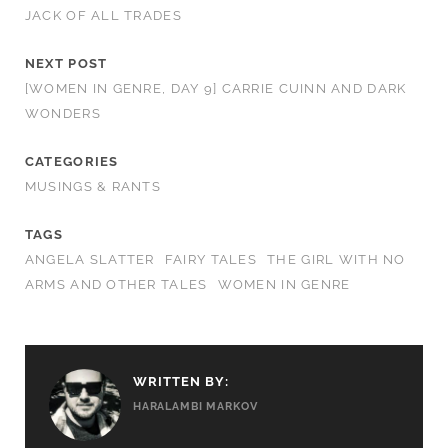
JACK OF ALL TRADES
NEXT POST
[WOMEN IN GENRE, DAY 9] CARRIE CUINN AND DARK
WONDERS
CATEGORIES
MUSINGS & RANTS
TAGS
ANGELA SLATTER
FAIRY TALES
THE GIRL WITH NO
ARMS AND OTHER TALES
WOMEN IN GENRE
WRITTEN BY:
HARALAMBI MARKOV