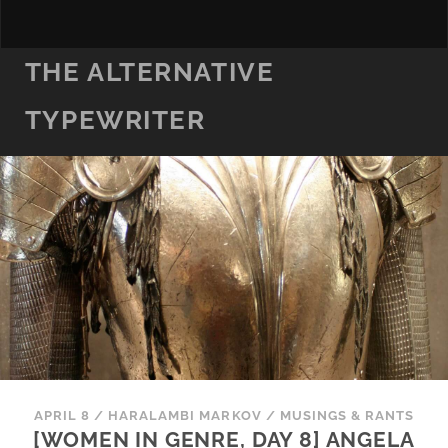
THE ALTERNATIVE
TYPEWRITER
APRIL 8
/
HARALAMBI MARKOV
/
MUSINGS & RANTS
[WOMEN IN GENRE, DAY 8] ANGELA