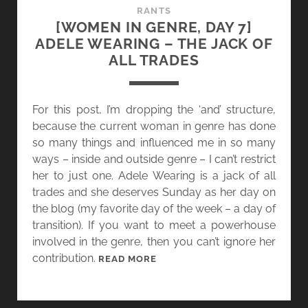
&
RANTS
F
[WOMEN IN GENRE, DAY 7]
A
ADELE WEARING – THE JACK OF
E
ALL TRADES
”
I
S
For this post, I’m dropping the ‘and’ structure,
O
because the current woman in genre has done
U
so many things and influenced me in so many
T
ways – inside and outside genre – I can’t restrict
!
her to just one. Adele Wearing is a jack of all
trades and she deserves Sunday as her day on
the blog (my favorite day of the week – a day of
transition). If you want to meet a powerhouse
involved in the genre, then you can’t ignore her
contribution.
[
READ MORE
W
O
M