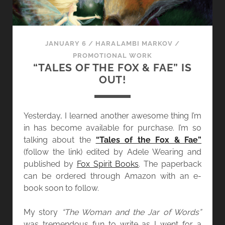
JANUARY 6
/
HARALAMBI MARKOV
/
PROMOTIONAL WORK
“TALES OF THE FOX & FAE” IS
OUT!
Yesterday, I learned another awesome thing I’m
in has become available for purchase. I’m so
talking about the
“Tales of the Fox & Fae”
(follow the link) edited by Adele Wearing and
published by
Fox Spirit Books
. The paperback
can be ordered through Amazon with an e-
book soon to follow.
My story
“The Woman and the Jar of Words”
was tremendous fun to write as I went for a