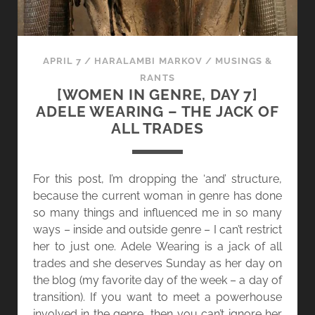
APRIL 7
/
HARALAMBI MARKOV
/
MUSINGS &
RANTS
[WOMEN IN GENRE, DAY 7]
ADELE WEARING – THE JACK OF
ALL TRADES
For this post, I’m dropping the ‘and’ structure,
because the current woman in genre has done
so many things and influenced me in so many
ways – inside and outside genre – I can’t restrict
her to just one. Adele Wearing is a jack of all
trades and she deserves Sunday as her day on
the blog (my favorite day of the week – a day of
transition). If you want to meet a powerhouse
involved in the genre, then you can’t ignore her