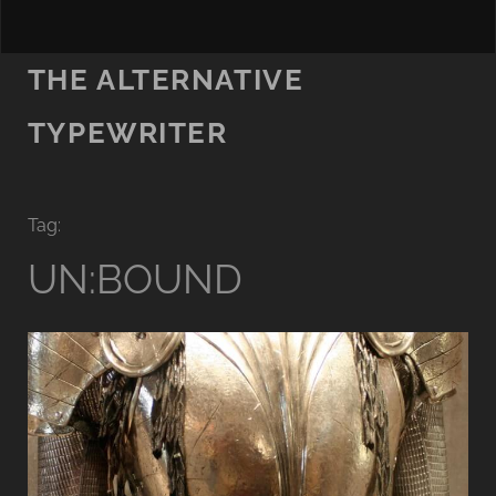
THE ALTERNATIVE
TYPEWRITER
Tag:
UN:BOUND