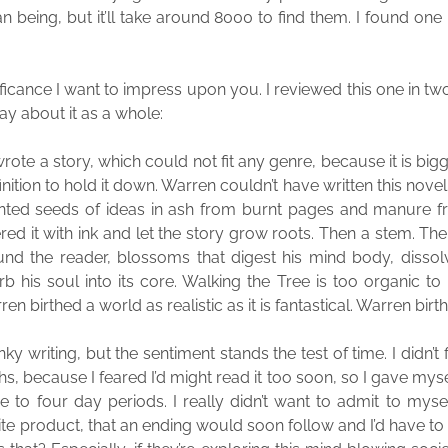
 being, but it’ll take around 8000 to find them. I found one 
ificance I want to impress upon you. I reviewed this one in tw
ay about it as a whole:
rote a story, which could not fit any genre, because it is big
nition to hold it down. Warren couldn’t have written this novel. 
anted seeds of ideas in ash from burnt pages and manure fr
red it with ink and let the story grow roots. Then a stem. The
nd the reader, blossoms that digest his mind body, dissol
b his soul into its core. Walking the Tree is too organic to
ren birthed a world as realistic as it is fantastical. Warren birthe
ky writing, but the sentiment stands the test of time. I didn’t f
hs, because I feared I’d might read it too soon, so I gave mys
e to four day periods. I really didn’t want to admit to myse
nite product, that an ending would soon follow and I’d have t