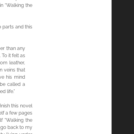
in “Walking the
o parts and this
ger than any
To it felt as
om leather,
n veins that
ve his mind
 be called a
d life.”
inish this novel
elf a few pages
lf “Walking the
o go back to my