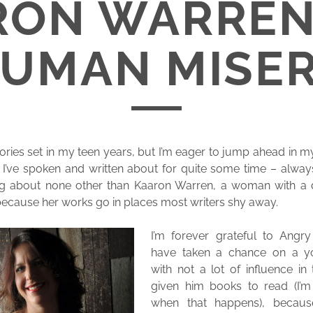
RON WARREN
UMAN MISE
ories set in my teen years, but I’m eager to jump ahead in my
I’ve spoken and written about for quite some time – always
king about none other than Kaaron Warren, a woman with a
because her works go in places most writers shy away.
I’m forever grateful to Angr
have taken a chance on a y
with not a lot of influence in
given him books to read (I’m s
when that happens), becau