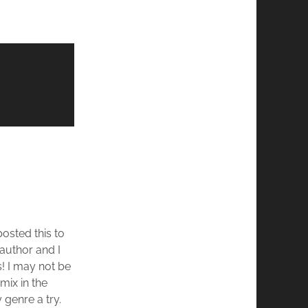
osted this to
 author and I
! I may not be
mix in the
y genre a try.