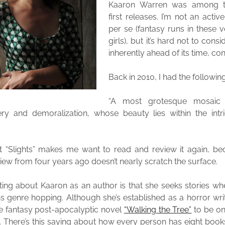
Kaaron Warren was among th
first releases. I’m not an activ
per se (fantasy runs in these 
girls), but it’s hard not to consi
inherently ahead of its time, co
Back in 2010, I had the followi
“A most grotesque mosaic
y and demoralization, whose beauty lies within the intri
t “Slights” makes me want to read and review it again, bec
iew from four years ago doesn’t nearly scratch the surface.
ting about Kaaron as an author is that she seeks stories w
 genre hopping. Although she’s established as a horror writ
nce fantasy post-apocalyptic novel
“Walking the Tree”
to be on
. There’s this saying about how every person has eight book