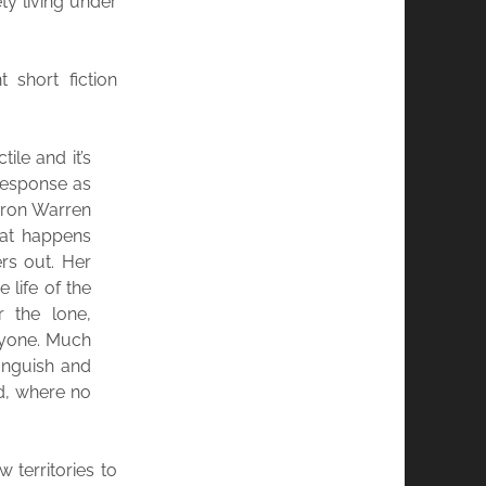
ety living under
t short fiction
ile and it’s
response as
aaron Warren
hat happens
rs out. Her
e life of the
r the lone,
nyone. Much
 anguish and
d, where no
territories to