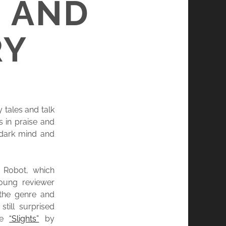
 AND
RY
 tales and talk
 in praise and
 dark mind and
y Robot, which
oung reviewer
 the genre and
till surprised
se
“Slights”
by