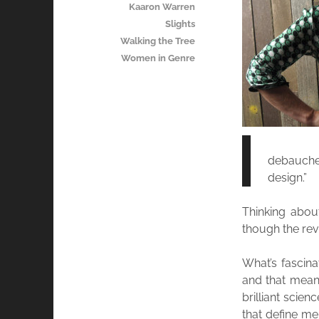
Kaaron Warren
Slights
Walking the Tree
Women in Genre
debaucher
design.”
Thinking abou
though the rev
What’s fascina
and that means
brilliant scie
that define me