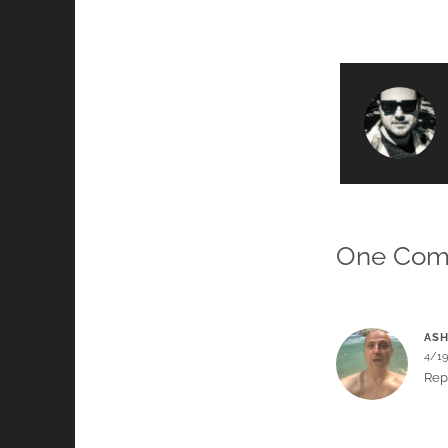
One Co
ASH
4/1
Rep