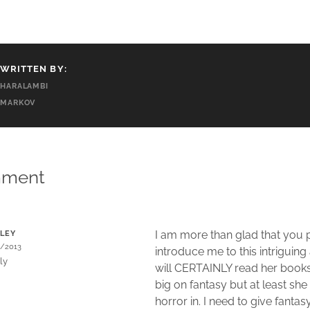
WRITTEN BY:
HARALAMBI
MARKOV
mment
I am more than glad that you p
LEY
9/2013
introduce me to this intriguing
ly
will CERTAINLY read her books
big on fantasy but at least she 
horror in. I need to give fantas