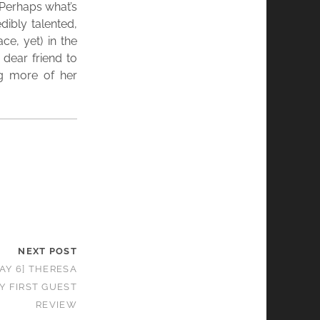
 Perhaps what’s
dibly talented,
ce, yet) in the
 dear friend to
ng more of her
NEXT POST
AY 6] THERESA
Y FIRST GUEST
REVIEW