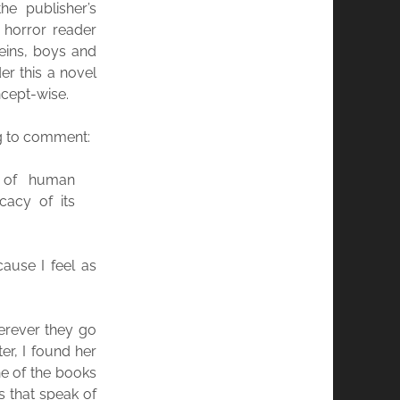
e publisher’s
e horror reader
veins, boys and
der this a novel
ncept-wise.
ng to comment:
 of human
cacy of its
ause I feel as
herever they go
er, I found her
e of the books
s that speak of