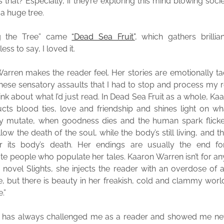
 that? Especially, if they’re exploring this mind blowing soci
a huge tree.
ng the Tree” came
“Dead Sea Fruit”
, which gathers brillian
ess to say, I loved it.
arren makes the reader feel. Her stories are emotionally tact
hese sensatory assaults that I had to stop and process my 
hink about what I’d just read. In Dead Sea Fruit as a whole, K
cts blood ties, love and friendship and shines light on w
y mutate, when goodness dies and the human spark flicke
llow the death of the soul, while the body’s still living, and th
er its body’s death. Her endings are usually the end fo
te people who populate her tales. Kaaron Warren isn’t for a
er novel Slights, she injects the reader with an overdose of
, but there is beauty in her freakish, cold and clammy worl
.”
 has always challenged me as a reader and showed me new 