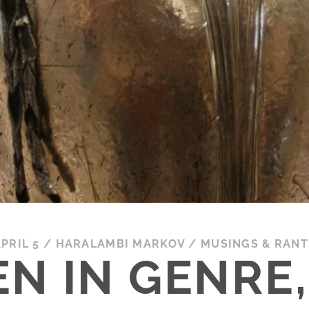
PRIL 5
/
HARALAMBI MARKOV
/
MUSINGS & RANT
N IN GENRE, 