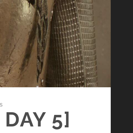
S
DAY 5]