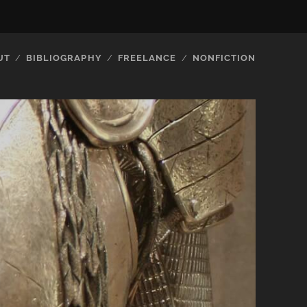
UT
BIBLIOGRAPHY
FREELANCE
NONFICTION