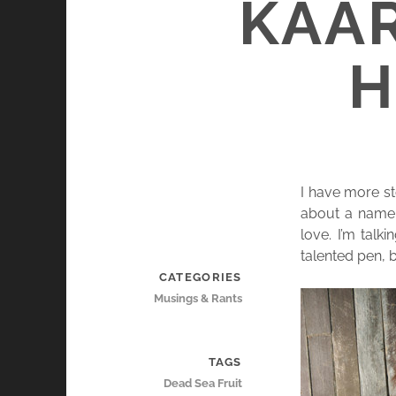
KAA
H
I have more st
about a name 
love. I’m tal
talented pen, 
CATEGORIES
Musings & Rants
TAGS
Dead Sea Fruit