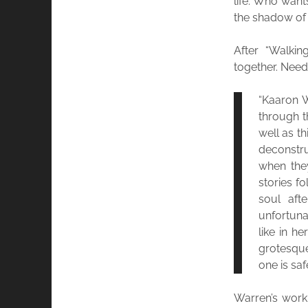
life. Who wants
the shadow of 
After “Walki
together. Needl
“Kaaron W
through t
well as t
deconstru
when the
stories fo
soul aft
unfortuna
like in h
grotesque
one is safe
Warren’s work