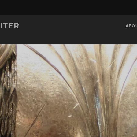
ITER
ABO