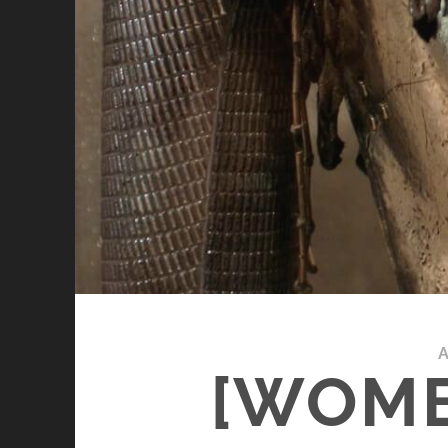
A
[WOME