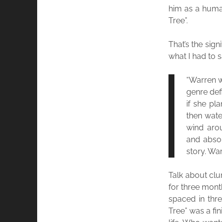
him as a human
Tree”.
That’s the sign
what I had to s
“Warren w
genre defi
if she pl
then wate
wind arou
and absor
story. War
Talk about clun
for three mont
spaced in thre
Tree” was a fi