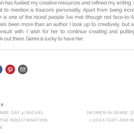
tion has fuelled my creative resources and refined my writing.
 to mention is Kaaron’s personality. Apart from being incre
is one of the nicest people I’ve met (though not face-to-fa
’s been more than an author I look up to creatively, but a
onsult with. I wish for her to continue creating and putti
 out there. Genre is lucky to have her.
ST
NRE, DAY 4] RACHEL
[WOMEN IN GENRE, D
THE INDOCTRINATION
LUCAS (SQT) AND M
R