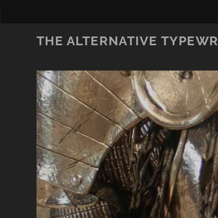
THE ALTERNATIVE TYPEWR