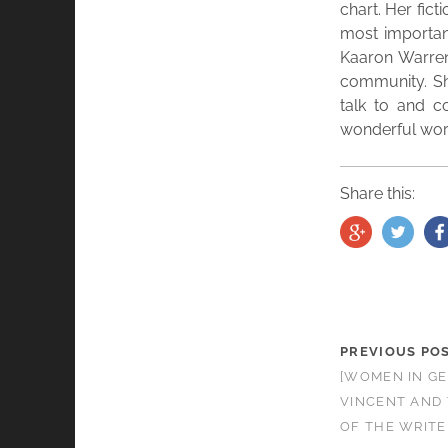
chart. Her fic
most important
Kaaron Warren 
community. She
talk to and c
wonderful work
Share this:
PREVIOUS PO
[WOMEN IN GE
VINCENT AND 
OF THE WRITE