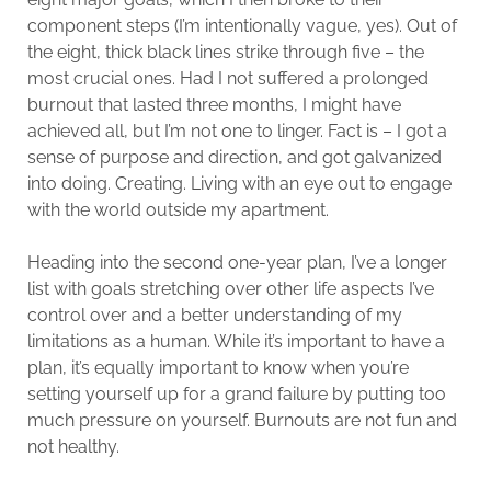
component steps (I’m intentionally vague, yes). Out of
the eight, thick black lines strike through five – the
most crucial ones. Had I not suffered a prolonged
burnout that lasted three months, I might have
achieved all, but I’m not one to linger. Fact is – I got a
sense of purpose and direction, and got galvanized
into doing. Creating. Living with an eye out to engage
with the world outside my apartment.
Heading into the second one-year plan, I’ve a longer
list with goals stretching over other life aspects I’ve
control over and a better understanding of my
limitations as a human. While it’s important to have a
plan, it’s equally important to know when you’re
setting yourself up for a grand failure by putting too
much pressure on yourself. Burnouts are not fun and
not healthy.