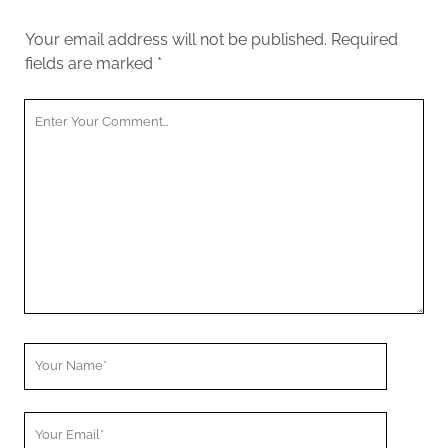
Your email address will not be published.
Required
fields are marked
*
Y
o
u
r
C
o
m
m
e
n
t
Y
o
u
Y
r