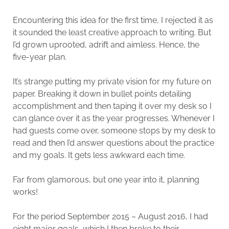
Encountering this idea for the first time, I rejected it as
it sounded the least creative approach to writing. But
I’d grown uprooted, adrift and aimless. Hence, the
five-year plan.
It’s strange putting my private vision for my future on
paper. Breaking it down in bullet points detailing
accomplishment and then taping it over my desk so I
can glance over it as the year progresses. Whenever I
had guests come over, someone stops by my desk to
read and then I’d answer questions about the practice
and my goals. It gets less awkward each time.
Far from glamorous, but one year into it, planning
works!
For the period September 2015 – August 2016, I had
eight major goals, which I then broke to their