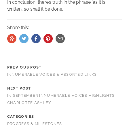
In conclusion, there’s truth in the phrase ‘as it is
written, so shall it be done.’
Share this:
PREVIOUS POST
INNUMERABLE VOICES & ASSORTED LINKS
NEXT POST
IN SEPTEMBER INNUMERABLE VOICES HIGHLIGHTS
CHARLOTTE ASHLEY
CATEGORIES
PROGRESS & MILESTONES