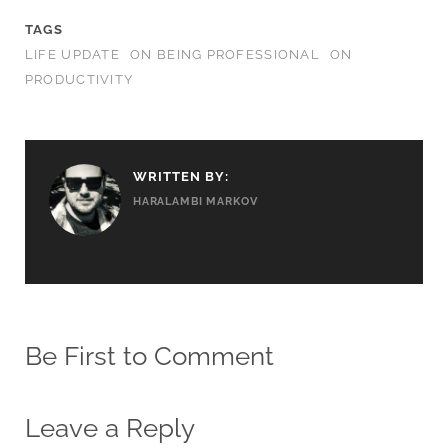
TAGS
LIFE UPDATE
ON BEING PROFESSIONAL
ON
PRODUCTIVITY
WRITTEN BY:
HARALAMBI MARKOV
Be First to Comment
Leave a Reply