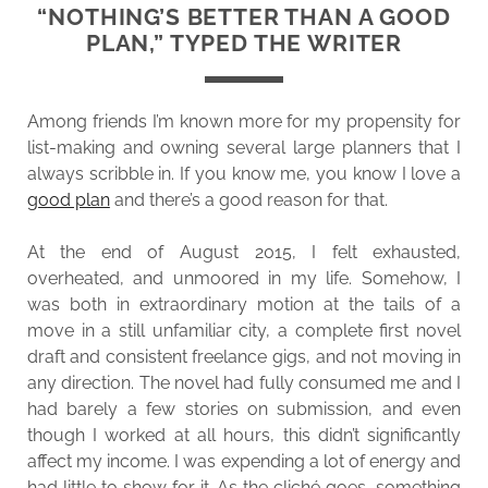
“NOTHING’S BETTER THAN A GOOD
PLAN,” TYPED THE WRITER
Among friends I’m known more for my propensity for
list-making and owning several large planners that I
always scribble in. If you know me, you know I love a
good plan
and there’s a good reason for that.
At the end of August 2015, I felt exhausted,
overheated, and unmoored in my life. Somehow, I
was both in extraordinary motion at the tails of a
move in a still unfamiliar city, a complete first novel
draft and consistent freelance gigs, and not moving in
any direction. The novel had fully consumed me and I
had barely a few stories on submission, and even
though I worked at all hours, this didn’t significantly
affect my income. I was expending a lot of energy and
had little to show for it. As the cliché goes, something