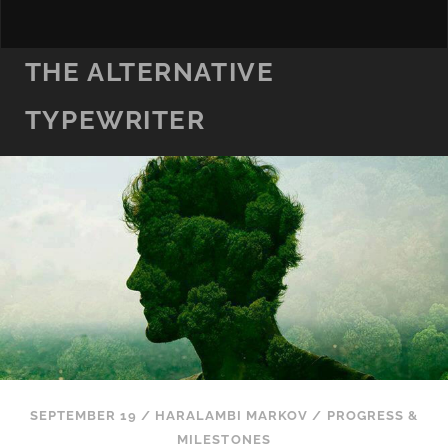
THE ALTERNATIVE
TYPEWRITER
SEPTEMBER 19
/
HARALAMBI MARKOV
/
PROGRESS &
MILESTONES