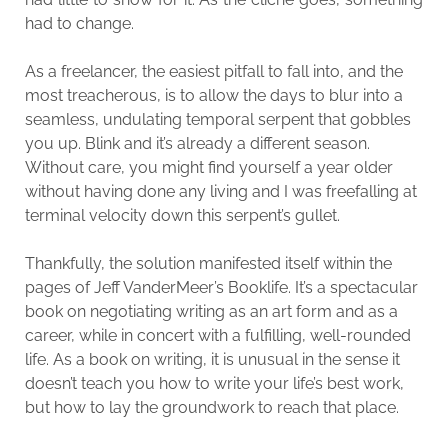
had to change.
As a freelancer, the easiest pitfall to fall into, and the
most treacherous, is to allow the days to blur into a
seamless, undulating temporal serpent that gobbles
you up. Blink and it’s already a different season.
Without care, you might find yourself a year older
without having done any living and I was freefalling at
terminal velocity down this serpent’s gullet.
Thankfully, the solution manifested itself within the
pages of Jeff VanderMeer’s Booklife. It’s a spectacular
book on negotiating writing as an art form and as a
career, while in concert with a fulfilling, well-rounded
life. As a book on writing, it is unusual in the sense it
doesn’t teach you how to write your life’s best work,
but how to lay the groundwork to reach that place.