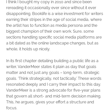
I think I bought my copy in 2010 and since been
rereading it occasionally ever since without it ever
disappointing. Booklife is a wise investment for writers
earning their stripes in the age of social media, where
the artist has to function as media persona and the
biggest champion of their own work. Sure, some
sections handling specific social media platforms are
a bit dated as the online landscape changes, but as
whole, it holds up nicely.
In its first chapter detailing building a public life as a
writer, VanderMeer states it plain as day that goals
matter and not just any goals – long-term, strategic
goals. ‘Think strategically, not tactically.’ These words
resonated deeply and I carry their impact to this day.
VanderMeer is a strong advocate for five-year plans
that govern all short- and mid-term decision making.
This, he argues, gives your effort a structure and
focus.