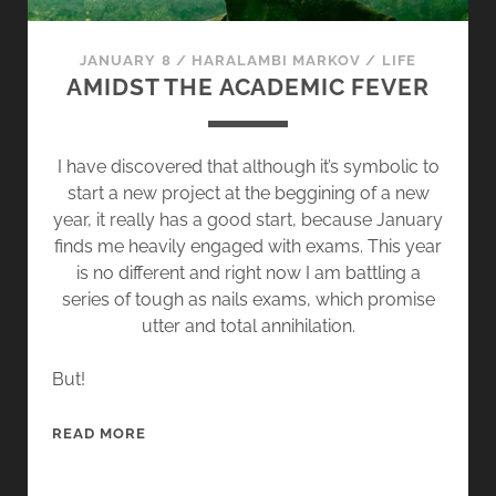
C
I
JANUARY 8
/
HARALAMBI MARKOV
/
LIFE
S
AMIDST THE ACADEMIC FEVER
I
O
N
I have discovered that although it’s symbolic to
S
start a new project at the beggining of a new
,
year, it really has a good start, because January
D
finds me heavily engaged with exams. This year
E
is no different and right now I am battling a
C
series of tough as nails exams, which promise
I
utter and total annihilation.
S
I
But!
O
N
A
READ MORE
S
M
I