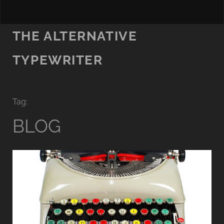
THE ALTERNATIVE
TYPEWRITER
Tag:
BLOG