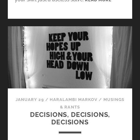
E
E
K
7
:
T
H
E
H
A
R
R
Y
JANUARY 29
/
HARALAMBI MARKOV
/
MUSINGS
P
& RANTS
L
DECISIONS, DECISIONS,
U
DECISIONS
G
-