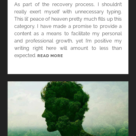
I
As part of the recovery process, I shouldn’t
N
really exert myself with unnecessary typing.
This lil’ peace of heaven pretty much fills up this
category. I have made a promise to provide a
content as a means to facilitate my personal
and professional growth, yet I’m positive my
writing right here will amount to less than
expected.
D
READ MORE
E
C
I
S
I
O
N
S
,
D
E