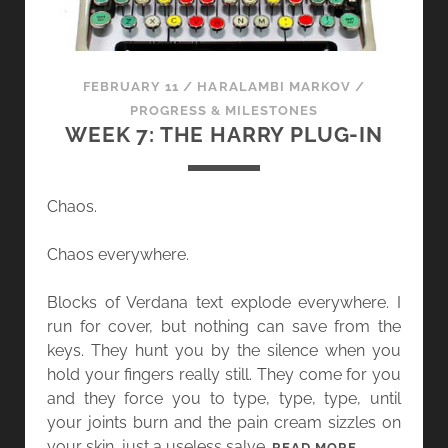
FEBRUARY 11
/
HARALAMBI MARKOV
/
PROGRESS & MILESTONES
WEEK 7: THE HARRY PLUG-IN
Chaos.
Chaos everywhere.
Blocks of Verdana text explode everywhere. I
run for cover, but nothing can save from the
keys. They hunt you by the silence when you
hold your fingers really still. They come for you
and they force you to type, type, type, until
your joints burn and the pain cream sizzles on
your skin, just a useless salve.
W
READ MORE