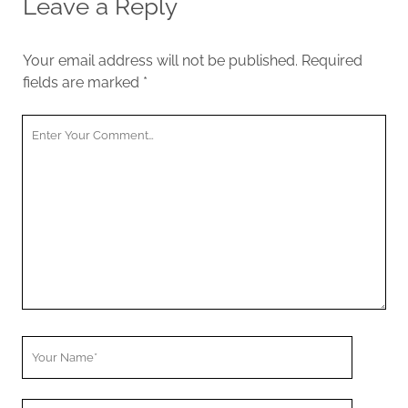
Leave a Reply
Your email address will not be published.
Required
fields are marked
*
Y
o
u
r
C
o
m
m
e
n
t
Y
o
u