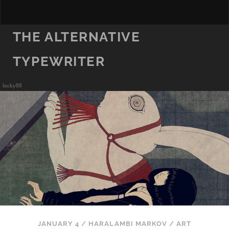
THE ALTERNATIVE
TYPEWRITER
lucky88
JANUARY 4
/
HARALAMBI MARKOV
/
ART