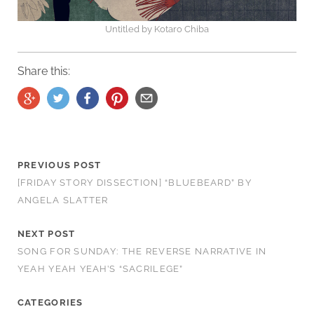
Untitled by Kotaro Chiba
Share this:
PREVIOUS POST
[FRIDAY STORY DISSECTION] “BLUEBEARD” BY
ANGELA SLATTER
NEXT POST
SONG FOR SUNDAY: THE REVERSE NARRATIVE IN
YEAH YEAH YEAH’S “SACRILEGE”
CATEGORIES