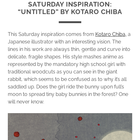
SATURDAY INSPIRATION:
“UNTITLED” BY KOTARO CHIBA
This Saturday inspiration comes from
Kotaro Chiba,
a
Japanese illustrator with an interesting vision. The
lines in his work are always thin, gentle and curve into
delicate, fragile shapes. His style mashes anime as
represented by the mandatory high school girl with
traditional woodcuts as you can see in the giant
rabbit, which seems to be confused as to why it’s all
saddled up. Does the girl ride the bunny upon full’s
moon to spread tiny baby bunnies in the forest? One
will never know.