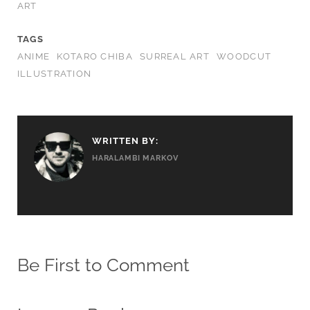
ART
TAGS
ANIME
KOTARO CHIBA
SURREAL ART
WOODCUT
ILLUSTRATION
WRITTEN BY:
HARALAMBI MARKOV
Be First to Comment