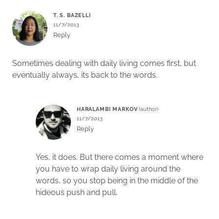
T. S. BAZELLI
11/7/2013
Reply
Sometimes dealing with daily living comes first, but
eventually always, its back to the words.
HARALAMBI MARKOV
11/7/2013
Reply
Yes, it does. But there comes a moment where
you have to wrap daily living around the
words, so you stop being in the middle of the
hideous push and pull.