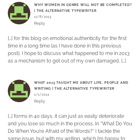
WHY WOMEN IN GENRE WILL NOT BE COMPLETED?
| THE ALTERNATIVE TYPEWRITER
11/8/2013
Reply
[…] for this blog on emotional authenticity for the first
time in a long time (as I have done in this previous
post), I hope to discuss what happened to me in 2013
as a mechanism to get out of my own damaged, […]
WHAT 2013 TAUGHT ME ABOUT LIFE, PEOPLE AND
WRITING | THE ALTERNATIVE TYPEWRITER
1/1/2014
Reply
[…] forms in 40 days, it can just as easily deteriorate
and you lose so much in the process. In “What Do You
Do When You’re Afraid of the Words?” I tackle the
same issue, but with my writing, which I’m happy to