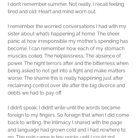
I don’t remember summer. Not really. I recall feeling
tired and old. Heart and mind worn out.
I remember the worried conversations I had with my
sister about what’s happening at home. The sheer
panic at how irresponsible my mother’s spending has
become. I can remember how each of my stomach
muscles coiled. The helplessness. The absence of
power. The night terrors after and the bitterness when
being asked to not get into a fight and make matters
worse. The shame this is really happening just after
reclaiming control over life after the big divorce and
debts we had to pay off.
I didn’t speak; I didn’t write until the words became
foreign to my fingers. So foreign that when I did come
back to writing, the intimacy I shared with the page
and language had grown cold and I had nowhere to
go. The pain came in tiny pricks until I could not