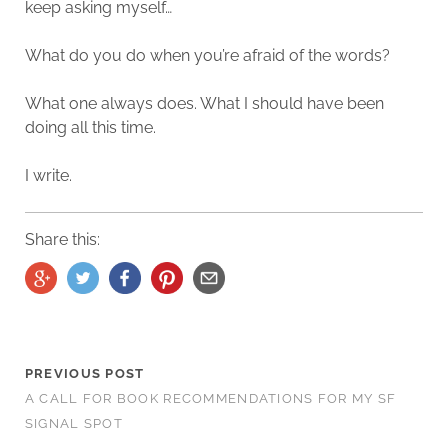
keep asking myself…
What do you do when you’re afraid of the words?
What one always does. What I should have been
doing all this time.
I write.
Share this:
PREVIOUS POST
A CALL FOR BOOK RECOMMENDATIONS FOR MY SF
SIGNAL SPOT