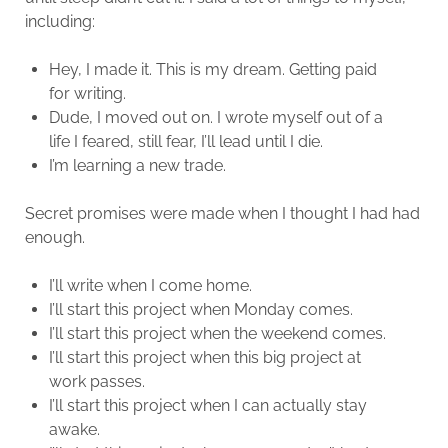
including:
Hey, I made it. This is my dream. Getting paid
for writing.
Dude, I moved out on. I wrote myself out of a
life I feared, still fear, I’ll lead until I die.
I’m learning a new trade.
Secret promises were made when I thought I had had
enough.
I’ll write when I come home.
I’ll start this project when Monday comes.
I’ll start this project when the weekend comes.
I’ll start this project when this big project at
work passes.
I’ll start this project when I can actually stay
awake.