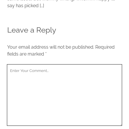
say has picked […]
Leave a Reply
Your email address will not be published.
Required
fields are marked
*
Y
o
u
r
C
o
m
m
e