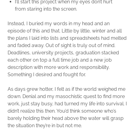
I’ll start this project when my eyes don’t hurt
from staring into the screen.
Instead, I buried my words in my head and an
episode of this and that. Little by little, winter and all
the plans I laid into lists and spreadsheets had melted
and faded away. Out of sight is truly out of mind.
Deadlines, university projects, graduation stacked
each other on top a full time job and a new job
description with more work and responsibility.
Something I desired and fought for.
As days grew hotter, I felt as if the world weighed me
down. Denial and my masochistic quest to find more
work, just stay busy, had turned my life into survival. I
didn’t realize this then. You’d think someone who’s
barely holding their head above the water will grasp
the situation they’re in but not me.