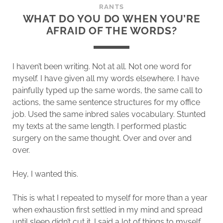
RANTS
WHAT DO YOU DO WHEN YOU’RE
AFRAID OF THE WORDS?
I haven’t been writing. Not at all. Not one word for
myself. I have given all my words elsewhere. I have
painfully typed up the same words, the same call to
actions, the same sentence structures for my office
job. Used the same inbred sales vocabulary. Stunted
my texts at the same length. I performed plastic
surgery on the same thought. Over and over and
over.
Hey, I wanted this.
This is what I repeated to myself for more than a year
when exhaustion first settled in my mind and spread
until sleep didn’t cut it. I said a lot of things to myself,