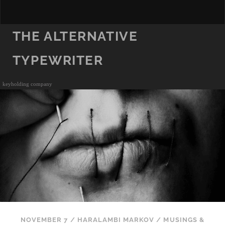
THE ALTERNATIVE
TYPEWRITER
keyholding company
NOVEMBER 7
/
HARALAMBI MARKOV
/
MUSINGS &