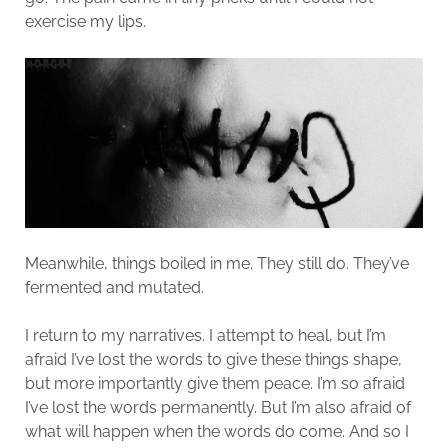
exercise my lips.
Meanwhile, things boiled in me. They still do. They’ve
fermented and mutated.
I return to my narratives. I attempt to heal, but I’m
afraid I’ve lost the words to give these things shape,
but more importantly give them peace. I’m so afraid
I’ve lost the words permanently. But I’m also afraid of
what will happen when the words do come. And so I