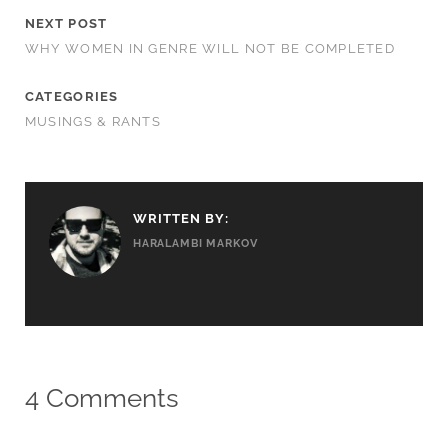
NEXT POST
WHY WOMEN IN GENRE WILL NOT BE COMPLETED
CATEGORIES
MUSINGS & RANTS
WRITTEN BY:
HARALAMBI MARKOV
4 Comments