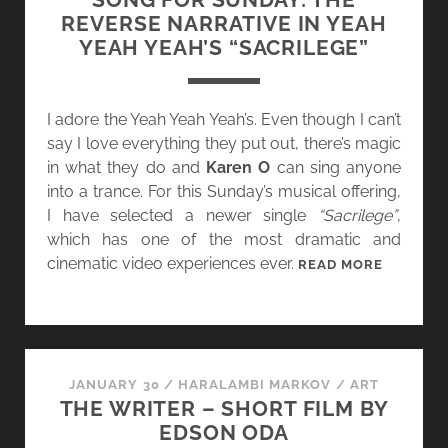
W
REVERSE NARRATIVE IN YEAH
V
YEAH YEAH’S “SACRILEGE”
“
T
H
I adore the Yeah Yeah Yeah’s. Even though I can’t
A
say I love everything they put out, there’s magic
T
in what they do and
Karen O
can sing anyone
C
into a trance. For this Sunday’s musical offering,
H
I have selected a newer single
“Sacrilege”
,
R
which has one of the most dramatic and
I
cinematic video experiences ever.
S
READ MORE
S
O
T
N
M
G
A
F
S
O
JANUARY 30
/
HARALAMBI MARKOV
/
ART
S
THE WRITER – SHORT FILM BY
R
O
EDSON ODA
S
N