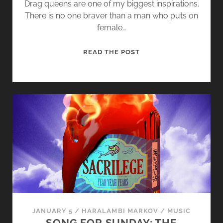
Drag queens are one of my biggest inspirations.
There is no one braver than a man who puts on
female…
S
READ THE POST
O
N
G
F
O
R
S
U
N
D
A
Y
:
JANUARY 5
/
HARALAMBI MARKOV
/
MUSIC
D
SONG FOR SUNDAY: THE