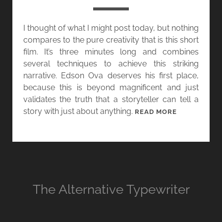
U
G
N
”
I thought of what I might post today, but nothing
D
compares to the pure creativity that is this short
A
film. It’s three minutes long and combines
Y
several techniques to achieve this striking
:
narrative. Edson Ova deserves his first place,
T
because this is beyond magnificent and just
H
validates the truth that a storyteller can tell a
E
story with just about anything.
R
T
READ MORE
E
H
V
E
E
W
R
R
S
I
E
T
The Alternative Typewriter
N
E
A
R
R
–