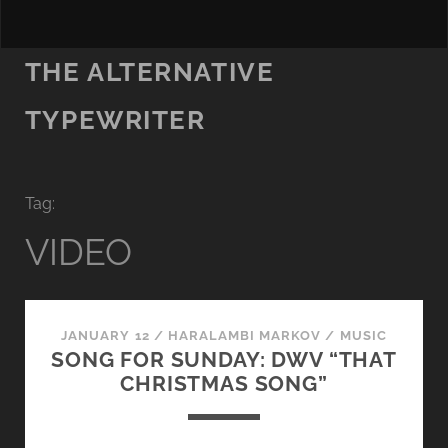
THE ALTERNATIVE
TYPEWRITER
Tag:
VIDEO
JANUARY 12
/
HARALAMBI MARKOV
/
MUSIC
SONG FOR SUNDAY: DWV “THAT
CHRISTMAS SONG”