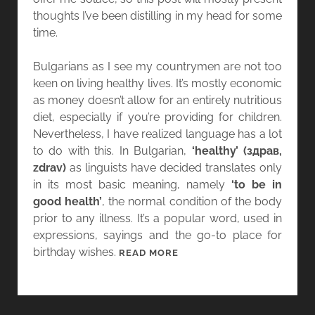
thoughts I’ve been distilling in my head for some
time.
Bulgarians as I see my countrymen are not too
keen on living healthy lives. It’s mostly economic
as money doesn’t allow for an entirely nutritious
diet, especially if you’re providing for children.
Nevertheless, I have realized language has a lot
to do with this. In Bulgarian,
‘healthy’ (здрав,
zdrav)
as linguists have decided translates only
in its most basic meaning, namely
‘to be in
good health’
, the normal condition of the body
prior to any illness. It’s a popular word, used in
expressions, sayings and the go-to place for
birthday wishes.
T
READ MORE
H
E
M