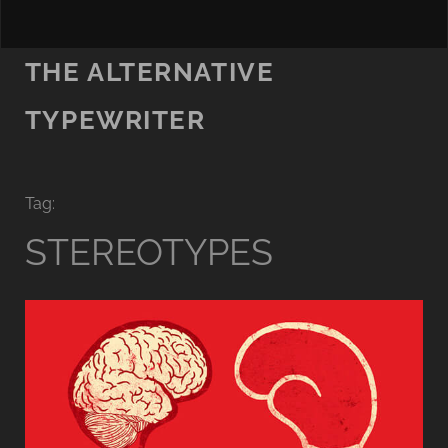
THE ALTERNATIVE
TYPEWRITER
Tag:
STEREOTYPES