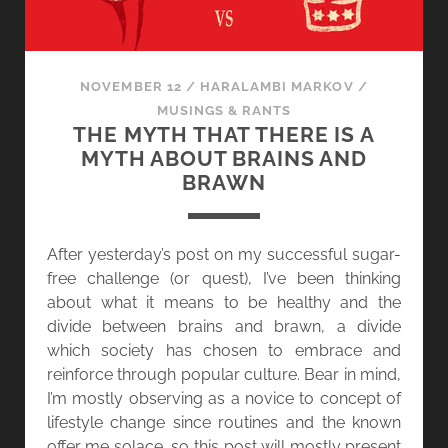
NOVEMBER 12
/
HARALAMBI MARKOV
/
MUSINGS & RANTS
THE MYTH THAT THERE IS A
MYTH ABOUT BRAINS AND
BRAWN
After yesterday’s post on my successful sugar-
free challenge (or quest), I’ve been thinking
about what it means to be healthy and the
divide between brains and brawn, a divide
which society has chosen to embrace and
reinforce through popular culture. Bear in mind,
I’m mostly observing as a novice to concept of
lifestyle change since routines and the known
offer me solace, so this post will mostly present