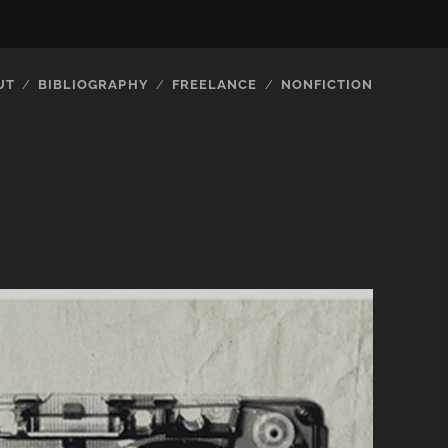
UT
BIBLIOGRAPHY
FREELANCE
NONFICTION