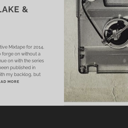
LAKE &
tive Mixtape for 2014,
o forge on without a
nue on with the series
 been published in
with my backlog, but
S
EAD MORE
H
O
R
T
S
T