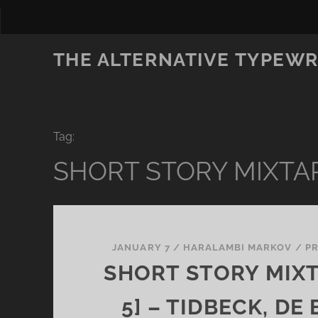
THE ALTERNATIVE TYPEWR
Tag:
SHORT STORY MIXTA
JANUARY 7
/
HARALAMBI MARKOV
/
P
SHORT STORY MIXT
5] – TIDBECK, DE