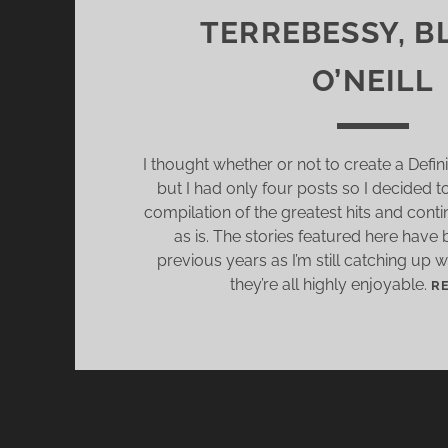
TERREBESSY, B
O’NEILL
I thought whether or not to create a Defini
but I had only four posts so I decided t
compilation of the greatest hits and conti
as is. The stories featured here have
previous years as I’m still catching up 
they’re all highly enjoyable.
R