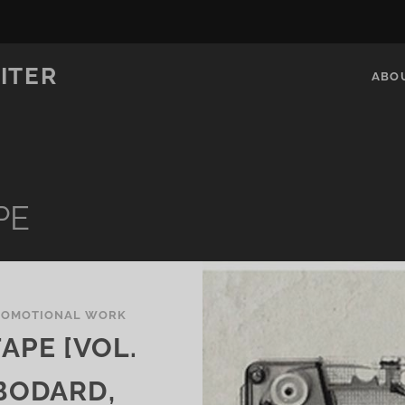
ITER
ABO
PE
ROMOTIONAL WORK
APE [VOL.
 BODARD,