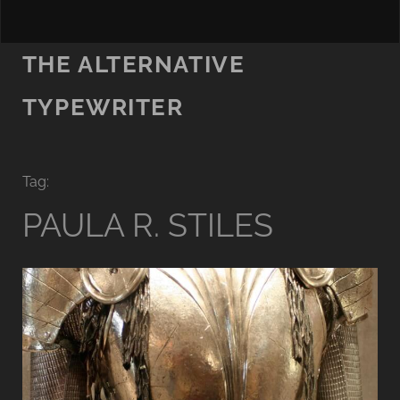
THE ALTERNATIVE
TYPEWRITER
Tag:
PAULA R. STILES