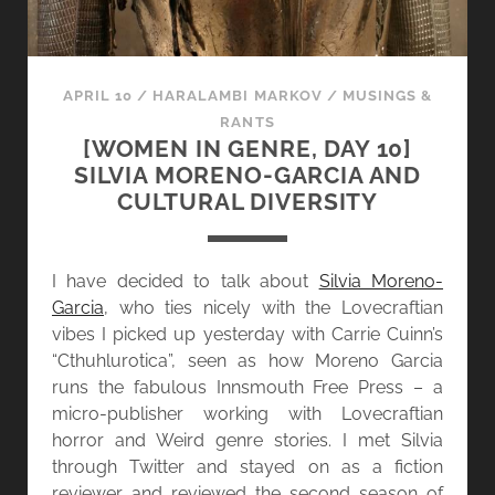
APRIL 10
/
HARALAMBI MARKOV
/
MUSINGS &
RANTS
[WOMEN IN GENRE, DAY 10]
SILVIA MORENO-GARCIA AND
CULTURAL DIVERSITY
I have decided to talk about
Silvia Moreno-
Garcia
, who ties nicely with the Lovecraftian
vibes I picked up yesterday with Carrie Cuinn’s
“Cthuhlurotica”, seen as how Moreno Garcia
runs the fabulous Innsmouth Free Press – a
micro-publisher working with Lovecraftian
horror and Weird genre stories. I met Silvia
through Twitter and stayed on as a fiction
reviewer and reviewed the second season of