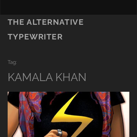
THE ALTERNATIVE
TYPEWRITER
Tag:
KAMALA KHAN