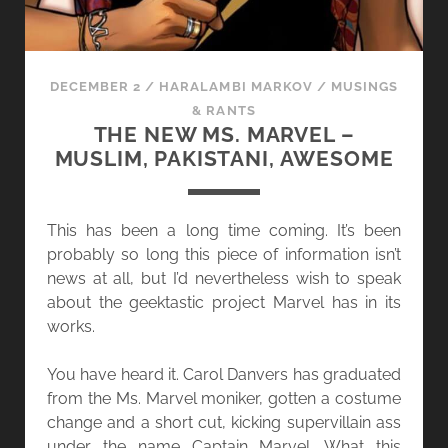
DECEMBER 2
/
HARALAMBI MARKOV
/
MUSINGS
& RANTS
THE NEW MS. MARVEL –
MUSLIM, PAKISTANI, AWESOME
This has been a long time coming. It’s been
probably so long this piece of information isn’t
news at all, but I’d nevertheless wish to speak
about the geektastic project Marvel has in its
works.
You have heard it. Carol Danvers has graduated
from the Ms. Marvel moniker, gotten a costume
change and a short cut, kicking supervillain ass
under the name Captain Marvel. What this