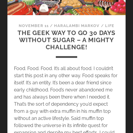
NOVEMBER 11
/
HARALAMBI MARKOV
/
LIFE
THE GEEK WAY TO GO 30 DAYS
WITHOUT SUGAR – A MIGHTY
CHALLENGE!
Food. Food. Food. It’s all about food. I couldn’t
start this post in any other way. Food speaks for
itself. It’s an entity. It’s been a dear friend since
early childhood. Food’s never abandoned me
and has always been there when I needed it.
That’s the sort of dependency you’d expect
from a guy with extra muffin in his muffin top
without an active lifestyle. Said muffin top
followed the universe in its infinite quest for
expansion and despite my best efforts, I could