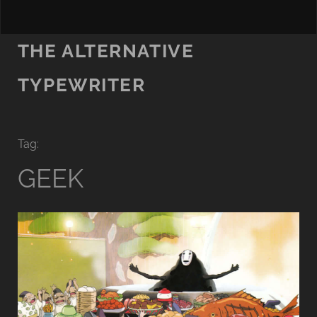
THE ALTERNATIVE
TYPEWRITER
Tag:
GEEK