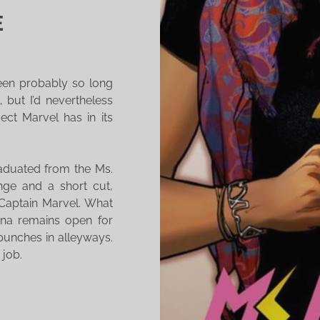
E
been probably so long
l, but I’d nevertheless
ect Marvel has in its
raduated from the Ms.
nge and a short cut,
 Captain Marvel. What
ona remains open for
punches in alleyways.
 job.