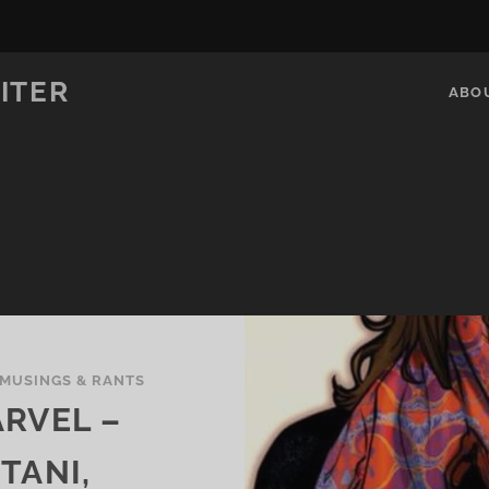
ITER
ABO
MUSINGS & RANTS
RVEL –
TANI,