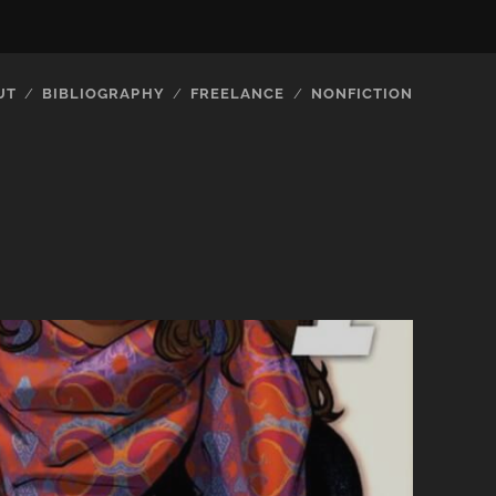
UT
BIBLIOGRAPHY
FREELANCE
NONFICTION