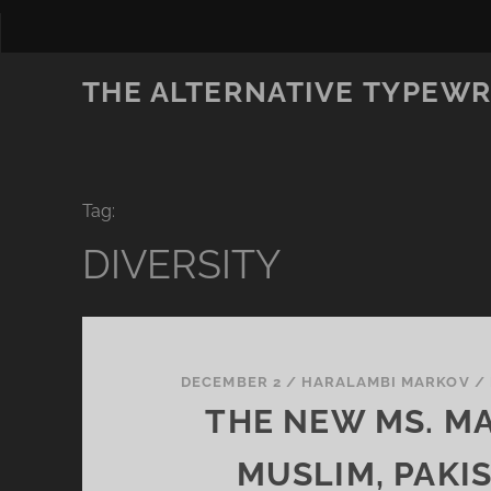
THE ALTERNATIVE TYPEWR
Tag:
DIVERSITY
DECEMBER 2
/
HARALAMBI MARKOV
/
THE NEW MS. MA
MUSLIM, PAKIS