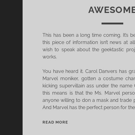
AWESOM
This has been a long time coming. It’s 
this piece of information isn’t news at al
wish to speak about the geektastic proj
works.
You have heard it. Carol Danvers has g
Marvel moniker, gotten a costume cha
kicking supervillain ass under the name
this means is that the Ms. Marvel pers
anyone willing to don a mask and trade 
And Marvel has the perfect person for the
T
READ MORE
H