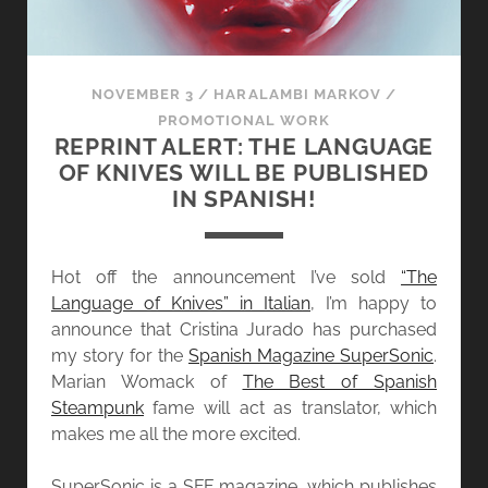
NOVEMBER 3
/
HARALAMBI MARKOV
/
PROMOTIONAL WORK
REPRINT ALERT: THE LANGUAGE
OF KNIVES WILL BE PUBLISHED
IN SPANISH!
Hot off the announcement I’ve sold
“The
Language of Knives” in Italian
, I’m happy to
announce that Cristina Jurado has purchased
my story for the
Spanish Magazine SuperSonic
.
Marian Womack of
The Best of Spanish
Steampunk
fame will act as translator, which
makes me all the more excited.
SuperSonic is a SFF magazine, which publishes