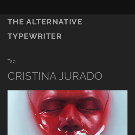
THE ALTERNATIVE
TYPEWRITER
Tag:
CRISTINA JURADO