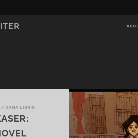
ITER
ABO
V
/
KAMA LIBRIS
EASER:
NOVEL