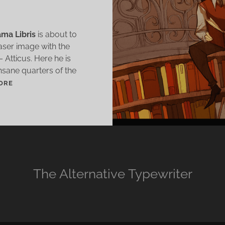
ma Libris
is about to
easer image with the
 Atticus. Here he is
nsane quarters of the
K
ORE
A
M
A
L
I
B
R
The Alternative Typewriter
I
S
T
E