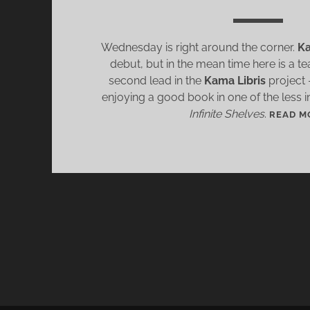
Wednesday is right around the corner.
Ka
debut, but in the mean time here is a t
second lead in the
Kama Libris
project –
enjoying a good book in one of the less i
Infinite Shelves
.
READ M