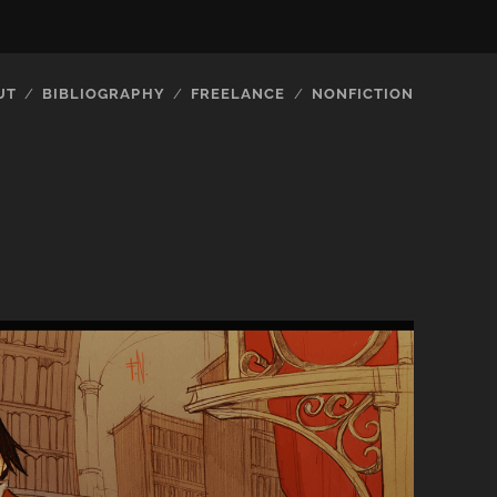
UT
BIBLIOGRAPHY
FREELANCE
NONFICTION