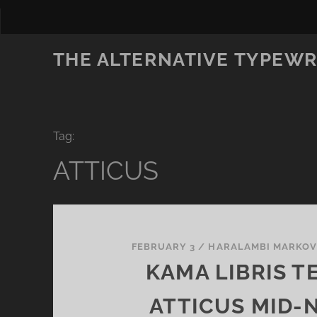
THE ALTERNATIVE TYPEWR
Tag:
ATTICUS
FEBRUARY 3
/
HARALAMBI MARKO
KAMA LIBRIS T
ATTICUS MID-