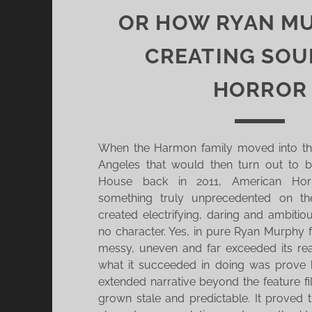
OR HOW RYAN MU
CREATING SOU
HORROR
When the Harmon family moved into th
Angeles that would then turn out to 
House back in 2011, American Horr
something truly unprecedented on th
created electrifying, daring and ambitio
no character. Yes, in pure Ryan Murphy
messy, uneven and far exceeded its re
what it succeeded in doing was prove
extended narrative beyond the feature f
grown stale and predictable. It proved 