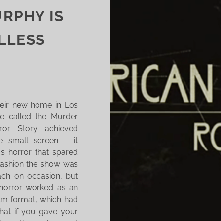
RPHY IS
LLESS
eir new home in Los
be called the Murder
or Story achieved
e small screen – it
us horror that spared
 fashion the show was
ach on occasion, but
 horror worked as an
ilm format, which had
that if you gave your