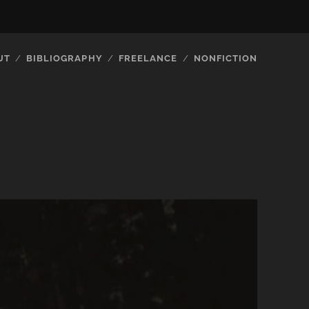
UT
BIBLIOGRAPHY
FREELANCE
NONFICTION