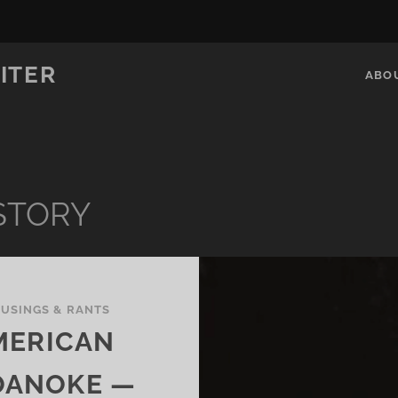
ITER
ABO
STORY
USINGS & RANTS
MERICAN
OANOKE —