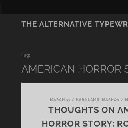
THE ALTERNATIVE TYPEWR
Tag:
AMERICAN HORROR 
MARCH 13
/
HARALAMBI MARKOV
/
M
THOUGHTS ON A
HORROR STORY: R