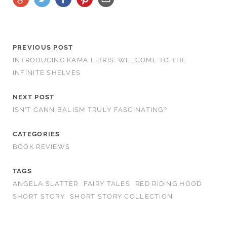
PREVIOUS POST
INTRODUCING KAMA LIBRIS: WELCOME TO THE
INFINITE SHELVES
NEXT POST
ISN’T CANNIBALISM TRULY FASCINATING?
CATEGORIES
BOOK REVIEWS
TAGS
ANGELA SLATTER
FAIRY TALES
RED RIDING HOOD
SHORT STORY
SHORT STORY COLLECTION