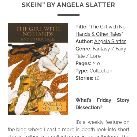
SKEIN” BY ANGELA SLATTER
Title:
“
The Girl with No
Hands & Other Tales
”
Author:
Angela Slatter
Genre:
Fantasy / Fairy
Tale / Lore
Pages:
210
Type:
Collection
Stories:
16
—
What’s Friday Story
Dissection?
It’s a weekly feature on
the blog where I cast a more in-depth look into short
stories, either in a collection or in an anthology. The