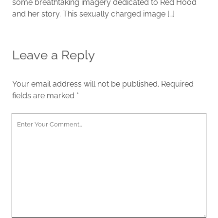
some breathtaking imagery dedicated to Red Hood
and her story. This sexually charged image […]
Leave a Reply
Your email address will not be published.
Required
fields are marked
*
Y
o
u
r
C
o
m
m
e