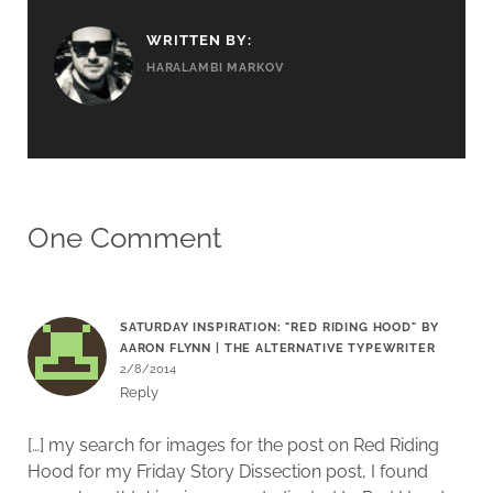
WRITTEN BY:
HARALAMBI MARKOV
One Comment
SATURDAY INSPIRATION: "RED RIDING HOOD" BY
AARON FLYNN | THE ALTERNATIVE TYPEWRITER
2/8/2014
Reply
[…] my search for images for the post on Red Riding
Hood for my Friday Story Dissection post, I found