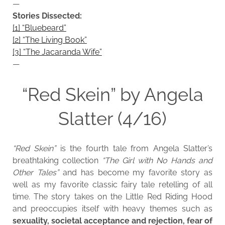
—
Stories Dissected:
[1] “Bluebeard”
[2] “The Living Book”
[3] “The Jacaranda Wife”
—
“Red Skein” by Angela
Slatter (4/16)
“Red Skein”
is the fourth tale from Angela Slatter’s
breathtaking collection
“The Girl with No Hands and
Other Tales”
and has become my favorite story as
well as my favorite classic fairy tale retelling of all
time. The story takes on the Little Red Riding Hood
and preoccupies itself with heavy themes such as
sexuality, societal acceptance and rejection, fear of