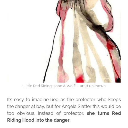
“Little Red Riding Hood & Wolf” – artist unknown
It’s easy to imagine Red as the protector who keeps
the danger at bay, but for Angela Slatter this would be
too obvious. Instead of protector,
she turns Red
Riding Hood into the danger: