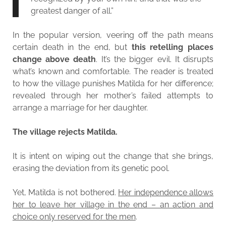
greatest danger of all.”
In the popular version, veering off the path means
certain death in the end, but
this retelling places
change above death
. It’s the bigger evil. It disrupts
what’s known and comfortable. The reader is treated
to how the village punishes Matilda for her difference;
revealed through her mother’s failed attempts to
arrange a marriage for her daughter.
The village rejects Matilda.
It is intent on wiping out the change that she brings,
erasing the deviation from its genetic pool.
Yet, Matilda is not bothered.
Her independence allows
her to leave her village in the end – an action and
choice only reserved for the men
.