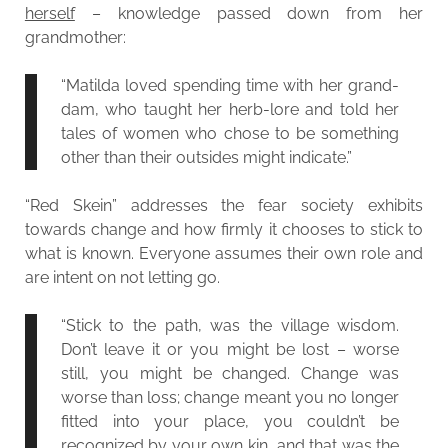
herself
– knowledge passed down from her
grandmother:
“Matilda loved spending time with her grand-
dam, who taught her herb-lore and told her
tales of women who chose to be something
other than their outsides might indicate.”
“Red Skein” addresses the fear society exhibits
towards change and how firmly it chooses to stick to
what is known. Everyone assumes their own role and
are intent on not letting go.
“Stick to the path, was the village wisdom.
Don’t leave it or you might be lost – worse
still, you might be changed. Change was
worse than loss; change meant you no longer
fitted into your place, you couldn’t be
recognized by your own kin, and that was the