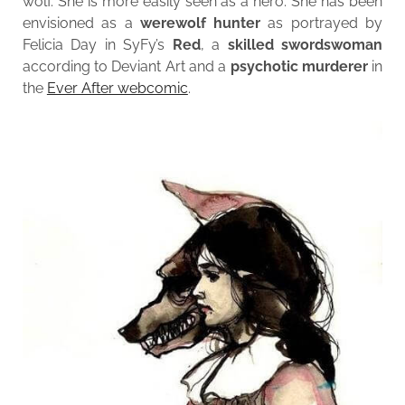
wolf. She is more easily seen as a hero. She has been
envisioned as a
werewolf hunter
as portrayed by
Felicia Day in SyFy’s
Red
, a
skilled swordswoman
according to Deviant Art and a
psychotic murderer
in
the
Ever After webcomic
.