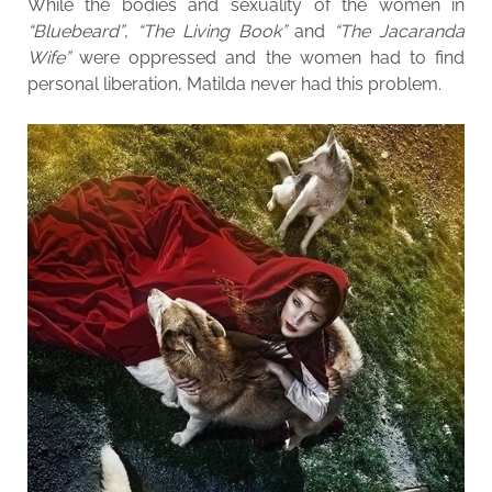
While the bodies and sexuality of the women in
“Bluebeard”
,
“The Living Book”
and
“The Jacaranda
Wife”
were oppressed and the women had to find
personal liberation, Matilda never had this problem.