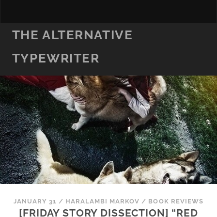
THE ALTERNATIVE
TYPEWRITER
JANUARY 31
/
HARALAMBI MARKOV
/
BOOK REVIEWS
[FRIDAY STORY DISSECTION] “RED