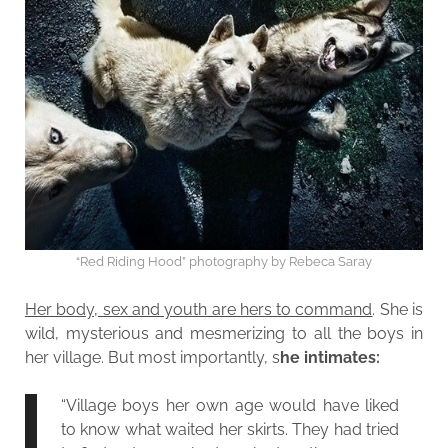
“Red Riding Hood” photography by Rebeca Saray
Her body, sex and youth are hers to command
. She is
wild, mysterious and mesmerizing to all the boys in
her village. But most importantly, s
he intimates:
“Village boys her own age would have liked
to know what waited her skirts. They had tried