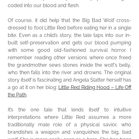
coded into our blood and flesh.
Of course, it did help that the Big Bad Wolf cross-
dressed to fool Little Red before eating her in a single
bite. Even as a child’s story, the tale taps into our in-
built self-preservation and gets our blood pumping
with some good old-fashioned survival horror. I
remember reading other versions where once freed
the grandmother sews stones inside the wolf’s belly,
who then falls into the river and drowns. The original
story itself is fascinating and Angela Slatter herself has
a go at it on her blog:
Little Red Riding Hood – Life Off
the Path
.
It’s the one tale that lends itself to intuitive
interpretations where Little Red assumes a more
traditionally male role of a physical savior, who
brandishes a weapon and vanquishes the big, bad