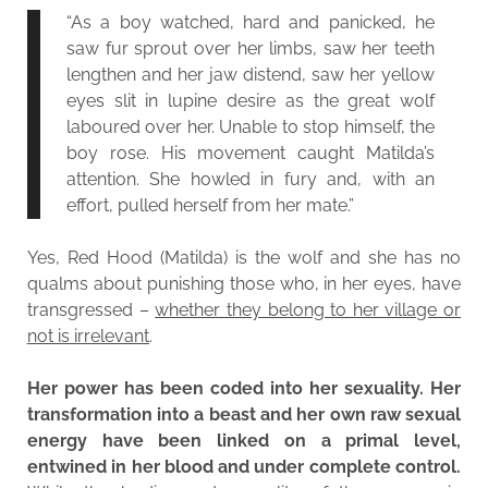
“As a boy watched, hard and panicked, he
saw fur sprout over her limbs, saw her teeth
lengthen and her jaw distend, saw her yellow
eyes slit in lupine desire as the great wolf
laboured over her. Unable to stop himself, the
boy rose. His movement caught Matilda’s
attention. She howled in fury and, with an
effort, pulled herself from her mate.”
Yes, Red Hood (Matilda) is the wolf and she has no
qualms about punishing those who, in her eyes, have
transgressed –
whether they belong to her village or
not is irrelevant
.
Her power has been coded into her sexuality. Her
transformation into a beast and her own raw sexual
energy have been linked on a primal level,
entwined in her blood and under complete control.