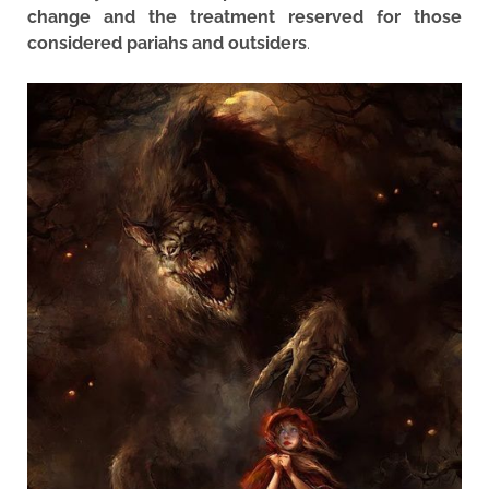
change and the treatment reserved for those
considered pariahs and outsiders
.