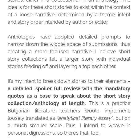
idea is for these short stories to exist within the context
of a loose narrative, determined by a theme, intent
and story order intended by author or editor.
Anthologies have adopted detailed prompts to
narrow down the wiggle space of submissions, thus
creating a more focused narrative. I believe short
story collections tell a larger story with individual
stories feeding off and layering a top each other.
It’s my intent to break down stories to their elements –
a detailed, spoiler-full review with the mandatory
quotes as a base to speak about the short story
collection/anthology at length.
This is a practice
Bulgarian literature teachers would implement,
loosely translated as
“analytical literary essay”
, but on
a much smaller scale. Plus, I intend to weave in
personal digressions, so there’s that, too.