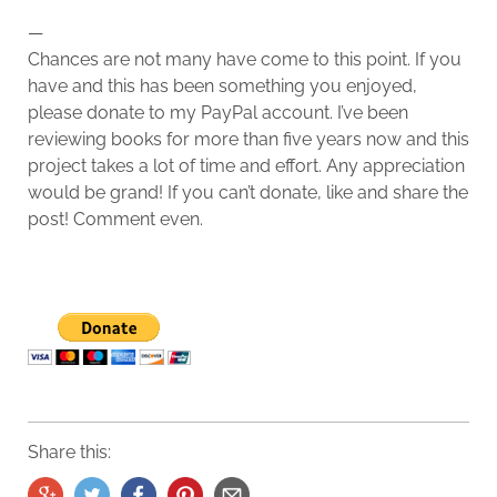
—
Chances are not many have come to this point. If you
have and this has been something you enjoyed,
please donate to my PayPal account. I’ve been
reviewing books for more than five years now and this
project takes a lot of time and effort. Any appreciation
would be grand! If you can’t donate, like and share the
post! Comment even.
Share this: