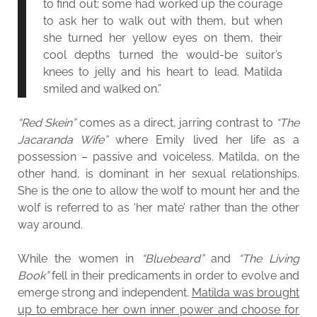
to find out; some had worked up the courage
to ask her to walk out with them, but when
she turned her yellow eyes on them, their
cool depths turned the would-be suitor’s
knees to jelly and his heart to lead. Matilda
smiled and walked on.”
“Red Skein”
comes as a direct, jarring contrast to
“The
Jacaranda Wife”
where Emily lived her life as a
possession – passive and voiceless. Matilda, on the
other hand, is dominant in her sexual relationships.
She is the one to allow the wolf to mount her and the
wolf is referred to as ‘her mate’ rather than the other
way around.
While the women in
“Bluebeard”
and
“The Living
Book”
fell in their predicaments in order to evolve and
emerge strong and independent.
Matilda was brought
up to embrace her own inner power and choose for