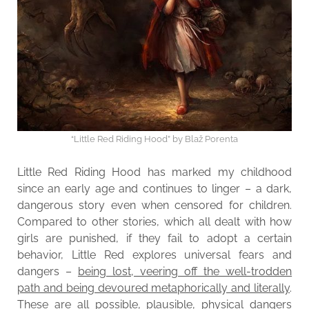
“Little Red Riding Hood” by Blaž Porenta
Little Red Riding Hood has marked my childhood
since an early age and continues to linger – a dark,
dangerous story even when censored for children.
Compared to other stories, which all dealt with how
girls are punished, if they fail to adopt a certain
behavior, Little Red explores universal fears and
dangers –
being lost, veering off the well-trodden
path and being devoured metaphorically and literally
.
These are all possible, plausible, physical dangers