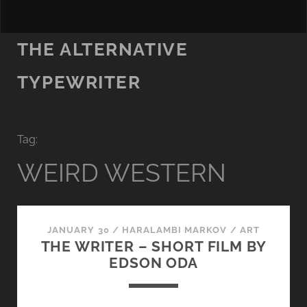
THE ALTERNATIVE
TYPEWRITER
Tag:
WEIRD WESTERN
JANUARY 30
/
HARALAMBI MARKOV
/
ART
THE WRITER – SHORT FILM BY
EDSON ODA