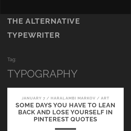
THE ALTERNATIVE
TYPEWRITER
Tag:
TYPOGRAPHY
JANUARY 7
/
HARALAMBI MARKOV
/
ART
SOME DAYS YOU HAVE TO LEAN
BACK AND LOSE YOURSELF IN
PINTEREST QUOTES