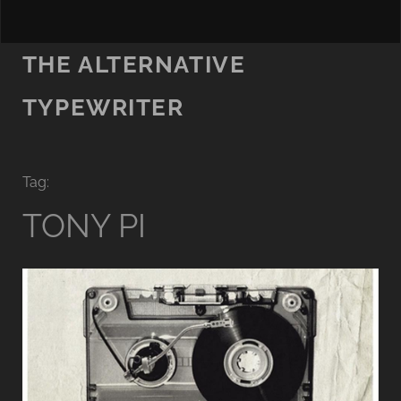
THE ALTERNATIVE
TYPEWRITER
Tag:
TONY PI