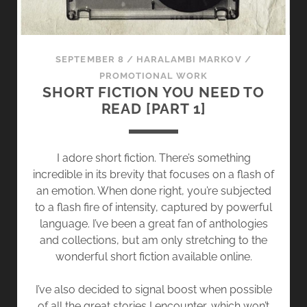
SEPTEMBER 8
/
HARALAMBI MARKOV
/
PROMOTIONAL WORK
SHORT FICTION YOU NEED TO
READ [PART 1]
I adore short fiction. There’s something
incredible in its brevity that focuses on a flash of
an emotion. When done right, you’re subjected
to a flash fire of intensity, captured by powerful
language. I’ve been a great fan of anthologies
and collections, but am only stretching to the
wonderful short fiction available online.
I’ve also decided to signal boost when possible
of all the great stories I encounter, which won’t