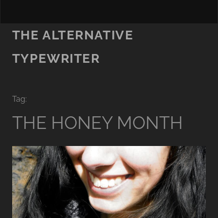
THE ALTERNATIVE
TYPEWRITER
Tag:
THE HONEY MONTH