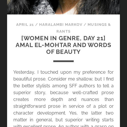
APRIL 21
/
HARALAMBI MARKOV
/
MUSINGS &
RANTS
[WOMEN IN GENRE, DAY 21]
AMAL EL-MOHTAR AND WORDS
OF BEAUTY
Yesterday, I touched upon my preference for
beautiful prose. Consider me shallow, but I find
the better stylists among SFF authors to tell a
superior story, because well-crafted prose
creates more depth and nuances than
straightforward prose in service of a plot or
character development. Yes, the latter two
matter in general, but superior writing starts
with excellent prose. An author with a grasp on