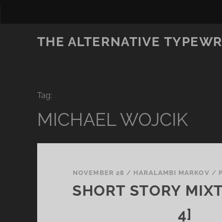
THE ALTERNATIVE TYPEWR
Tag:
MICHAEL WOJCIK
NOVEMBER 28
/
HARALAMBI MARKOV
/
SHORT STORY MIXT
4]