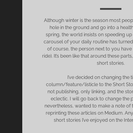
Although winter is the season most peopl
hole in the ground and go into a health
spring, the world insists on speeding up 
carousel of your daily routine has turned
of course, the person next to you have
ride). It’s been like that around these parts,
short stories.
I’ve decided on changing the tit
column/feature/listicle to the Short Sto
not publishing, only linking, and the st
eclectic. I will go back to change the p
nevertheless, wanted to make a note of th
reprinting these articles on Medium. Any
short stories I’ve enjoyed on the Inte