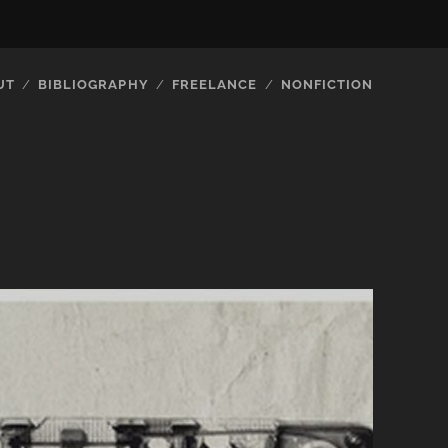
UT
BIBLIOGRAPHY
FREELANCE
NONFICTION