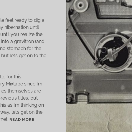
e feel ready to dig a
y hibernation until
until you realize the
 into a gravitron (and
 no stomach for the
 but let’s get on to the
le for this
ry Mixtape since I’m
ories themselves are
revious titles, but
is as I’m thinking on
way, let’s get on the
rnet.
S
READ MORE
H