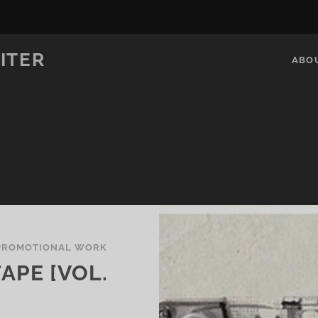
ITER
ABO
PROMOTIONAL WORK
APE [VOL.