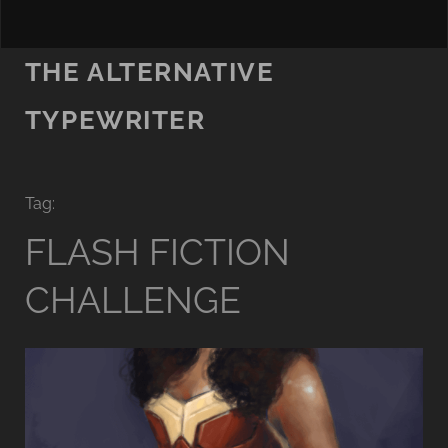
THE ALTERNATIVE
TYPEWRITER
Tag:
FLASH FICTION
CHALLENGE