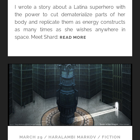
I wrote a story about a Latina superhero with
the power to cut dematerialize parts of her
body and replicate them as energy constructs
as many times as she wishes anywhere in
space. Meet Shard:
M
READ MORE
A
R
C
H
F
L
A
S
H
M
A
D
N
MARCH 29
/
HARALAMBI MARKOV
/
FICTION