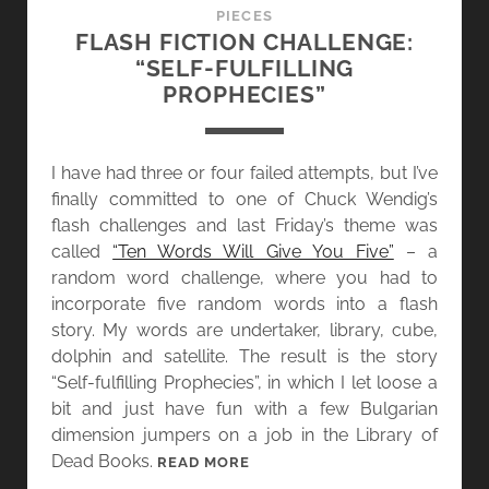
E
PIECES
S
FLASH FICTION CHALLENGE:
S
“SELF-FULFILLING
:
PROPHECIES”
T
H
E
I have had three or four failed attempts, but I’ve
F
finally committed to one of Chuck Wendig’s
L
flash challenges and last Friday’s theme was
A
called
“Ten Words Will Give You Five”
– a
S
random word challenge, where you had to
H
incorporate five random words into a flash
F
story. My words are undertaker, library, cube,
I
dolphin and satellite. The result is the story
C
“Self-fulfilling Prophecies”, in which I let loose a
D
bit and just have fun with a few Bulgarian
E
dimension jumpers on a job in the Library of
A
Dead Books.
F
READ MORE
T
L