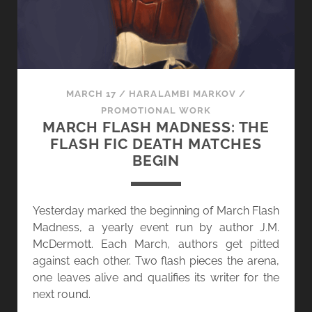
MARCH 17
/
HARALAMBI MARKOV
/
PROMOTIONAL WORK
MARCH FLASH MADNESS: THE
FLASH FIC DEATH MATCHES
BEGIN
Yesterday marked the beginning of March Flash
Madness, a yearly event run by author J.M.
McDermott. Each March, authors get pitted
against each other. Two flash pieces the arena,
one leaves alive and qualifies its writer for the
next round.