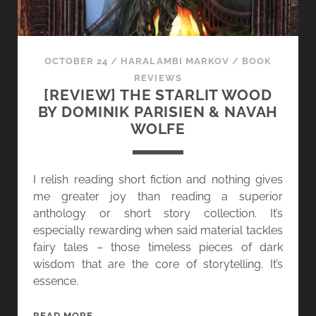
OCTOBER 24
/
HARALAMBI MARKOV
/
BOOK
REVIEWS
[REVIEW] THE STARLIT WOOD
BY DOMINIK PARISIEN & NAVAH
WOLFE
I relish reading short fiction and nothing gives
me greater joy than reading a superior
anthology or short story collection. It’s
especially rewarding when said material tackles
fairy tales – those timeless pieces of dark
wisdom that are the core of storytelling. It’s
essence.
[
READ MORE