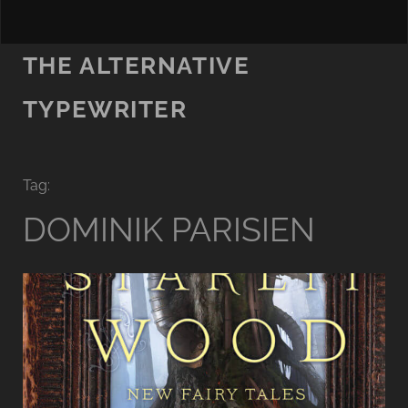
THE ALTERNATIVE
TYPEWRITER
Tag:
DOMINIK PARISIEN