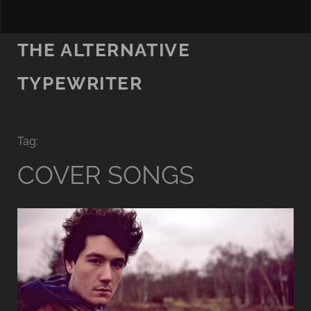
THE ALTERNATIVE
TYPEWRITER
Tag:
COVER SONGS