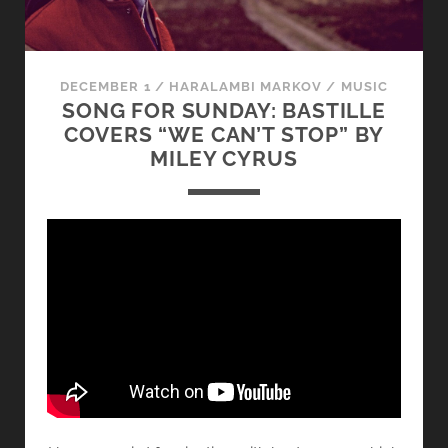
DECEMBER 1
/
HARALAMBI MARKOV
/
MUSIC
SONG FOR SUNDAY: BASTILLE
COVERS “WE CAN’T STOP” BY
MILEY CYRUS