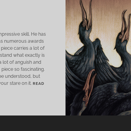
O
mpressive skill. He has
has numerous awards
 piece carries a lot of
rstand what exactly is
a lot of anguish and
piece so fascinating.
 be understood, but
your stare on it.
READ