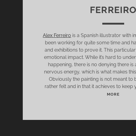
FERREIR
Alex Ferreiro
is a Spanish illustrator with i
been working for quite some time and 
and exhibitions to prove it. This particular
emotional impact. While it’s hard to unde
happening, there is no denying there is 
nervous energy, which is what makes this 
Obviously the painting is not meant to
rather felt and in that it achieves to keep 
S
MORE
A
T
U
R
D