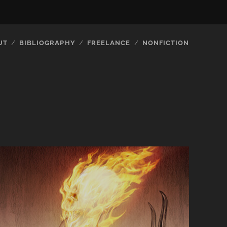
UT
BIBLIOGRAPHY
FREELANCE
NONFICTION