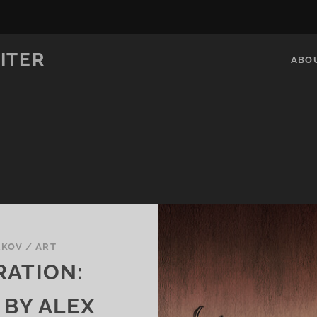
ITER
ABO
RKOV
/
ART
RATION:
 BY ALEX