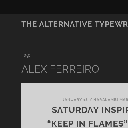
THE ALTERNATIVE TYPEWR
Tag:
ALEX FERREIRO
JANUARY 18
/
HARALAMBI MA
SATURDAY INSPI
“KEEP IN FLAMES”